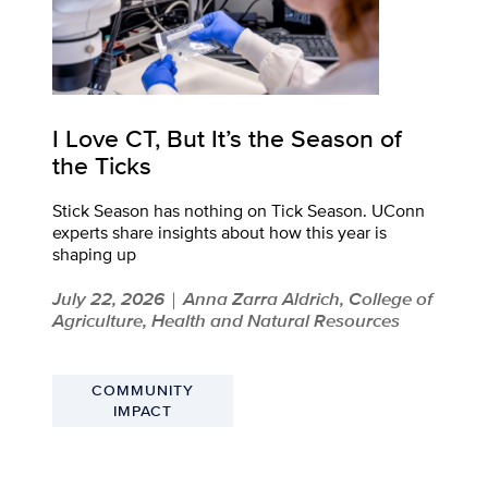
I Love CT, But It’s the Season of
the Ticks
Stick Season has nothing on Tick Season. UConn
experts share insights about how this year is
shaping up
July 22, 2026
Anna Zarra Aldrich, College of
|
Agriculture, Health and Natural Resources
COMMUNITY
IMPACT