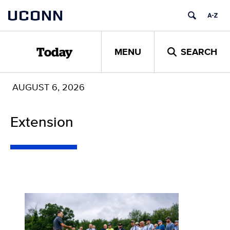
Skip
UCONN
to
content
MENU
SEARCH
Today
AUGUST 6, 2026
Extension