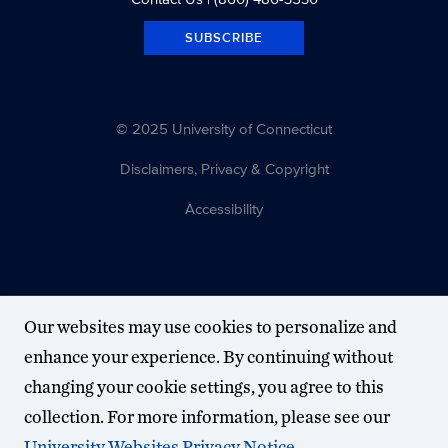
SUBSCRIBE
© 2025 University of Connecticut
Disclaimers, Privacy & Copyright
Accessibility
Our websites may use cookies to personalize and
enhance your experience. By continuing without
changing your cookie settings, you agree to this
collection. For more information, please see our
University Websites Privacy Notice
.