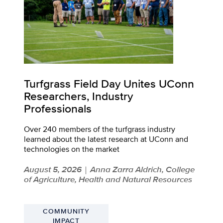
Turfgrass Field Day Unites UConn
Researchers, Industry
Professionals
Over 240 members of the turfgrass industry
learned about the latest research at UConn and
technologies on the market
August 5, 2026
Anna Zarra Aldrich, College
|
of Agriculture, Health and Natural Resources
COMMUNITY
IMPACT