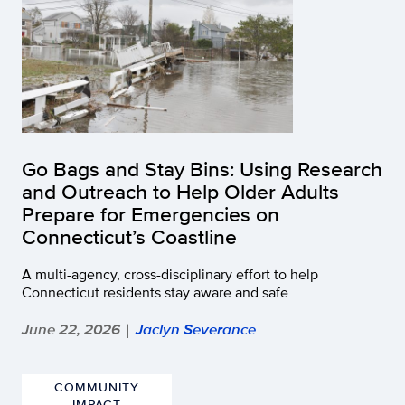
Go Bags and Stay Bins: Using Research
and Outreach to Help Older Adults
Prepare for Emergencies on
Connecticut’s Coastline
A multi-agency, cross-disciplinary effort to help
Connecticut residents stay aware and safe
June 22, 2026
Jaclyn Severance
|
COMMUNITY
IMPACT