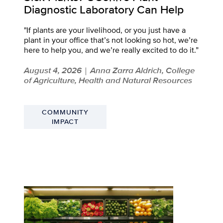
Diagnostic Laboratory Can Help
"If plants are your livelihood, or you just have a
plant in your office that’s not looking so hot, we’re
here to help you, and we’re really excited to do it.”
August 4, 2026
Anna Zarra Aldrich, College
|
of Agriculture, Health and Natural Resources
COMMUNITY
IMPACT