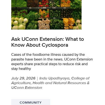
Ask UConn Extension: What to
Know About Cyclospora
Cases of the foodborne illness caused by the
parasite have been in the news. UConn Extension
experts share practical steps to reduce risk and
stay healthy
July 29, 2026
Indu Upadhyaya, College of
|
Agriculture, Health and Natural Resources &
UConn Extension
COMMUNITY