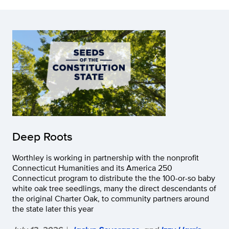
Deep Roots
Worthley is working in partnership with the nonprofit
Connecticut Humanities and its America 250
Connecticut program to distribute the the 100-or-so baby
white oak tree seedlings, many the direct descendants of
the original Charter Oak, to community partners around
the state later this year