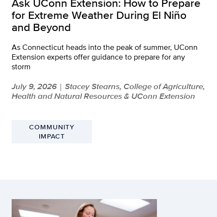
Ask UConn Extension: How to Prepare
for Extreme Weather During El Niño
and Beyond
As Connecticut heads into the peak of summer, UConn
Extension experts offer guidance to prepare for any
storm
July 9, 2026
Stacey Stearns, College of Agriculture,
|
Health and Natural Resources & UConn Extension
COMMUNITY
IMPACT