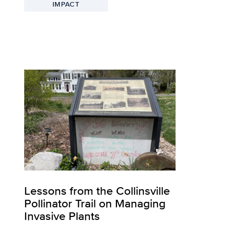
IMPACT
Lessons from the Collinsville
Pollinator Trail on Managing
Invasive Plants