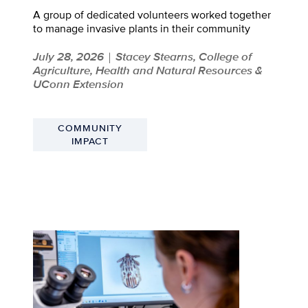
A group of dedicated volunteers worked together
to manage invasive plants in their community
July 28, 2026
Stacey Stearns, College of
|
Agriculture, Health and Natural Resources &
UConn Extension
COMMUNITY
IMPACT