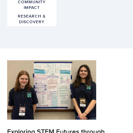
COMMUNITY
IMPACT
RESEARCH &
DISCOVERY
Exploring STEM Futures through