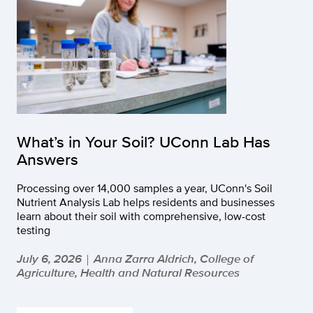
What’s in Your Soil? UConn Lab Has
Answers
Processing over 14,000 samples a year, UConn's Soil
Nutrient Analysis Lab helps residents and businesses
learn about their soil with comprehensive, low-cost
testing
July 6, 2026
Anna Zarra Aldrich, College of
|
Agriculture, Health and Natural Resources