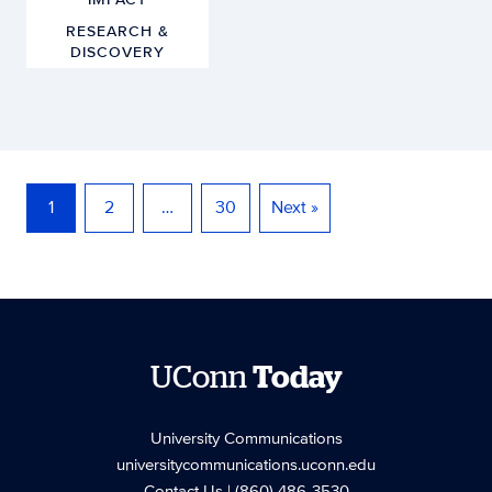
RESEARCH &
DISCOVERY
1
2
…
30
Next »
UConn
Today
University Communications
universitycommunications.uconn.edu
Contact Us
| (860) 486-3530