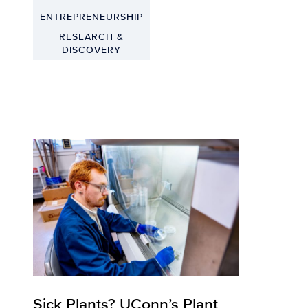
ENTREPRENEURSHIP
RESEARCH &
DISCOVERY
Sick Plants? UConn’s Plant