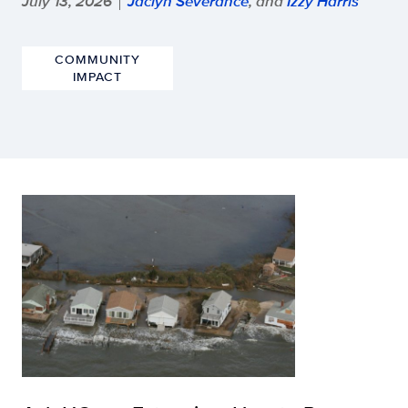
July 13, 2026
Jaclyn Severance
, and
Izzy Harris
|
COMMUNITY
IMPACT