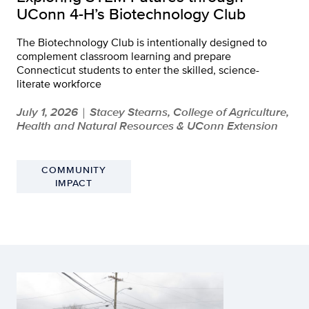
UConn 4-H’s Biotechnology Club
The Biotechnology Club is intentionally designed to
complement classroom learning and prepare
Connecticut students to enter the skilled, science-
literate workforce
July 1, 2026
Stacey Stearns, College of Agriculture,
|
Health and Natural Resources & UConn Extension
COMMUNITY
IMPACT