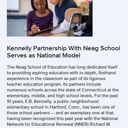
Kennelly Partnership With Neag School
Serves as National Model
The Neag School of Education has long dedicated itself
to providing aspiring educators with in-depth, firsthand
experience in the classroom as part of its rigorous
teacher education program. Its partners include
numerous schools across the state of Connecticut at the
elementary, middle, and high school levels. For the past
10 years, E.B. Kennelly, a public neighborhood
elementary school in Hartford, Conn., has been one of
those school partners — and an exemplary one at that,
having been recognized this past year with the National
Network for Educational Renewal (NNER) Richard W.