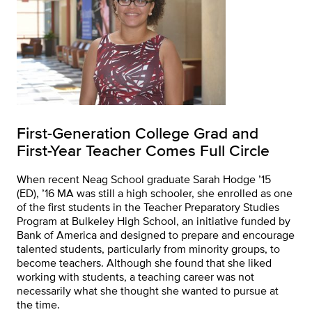
First-Generation College Grad and
First-Year Teacher Comes Full Circle
When recent Neag School graduate Sarah Hodge ’15
(ED), ’16 MA was still a high schooler, she enrolled as one
of the first students in the Teacher Preparatory Studies
Program at Bulkeley High School, an initiative funded by
Bank of America and designed to prepare and encourage
talented students, particularly from minority groups, to
become teachers. Although she found that she liked
working with students, a teaching career was not
necessarily what she thought she wanted to pursue at
the time.