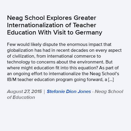
Neag School Explores Greater
Internationalization of Teacher
Education With Visit to Germany
Few would likely dispute the enormous impact that
globalization has had in recent decades on every aspect
of civilization, from international commerce to
technology to concerns about the environment. But
where might education fit into this equation? As part of
an ongoing effort to internationalize the Neag School’s
IB/M teacher education program going forward, a […]
August 27, 2015
Stefanie Dion Jones
- Neag School
|
of Education