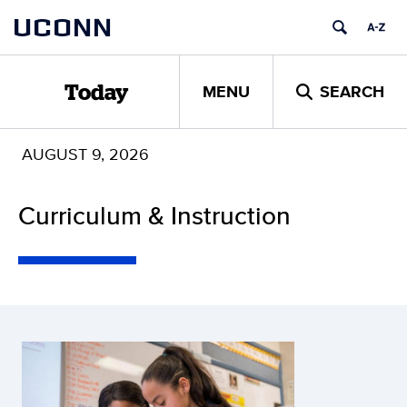
Skip
UCONN
to
content
MENU
SEARCH
Today
AUGUST 9, 2026
Curriculum & Instruction