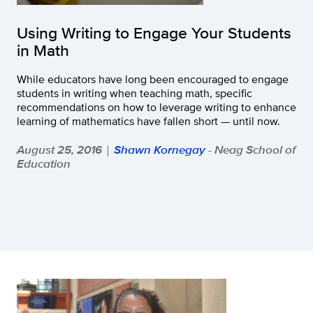
Using Writing to Engage Your Students
in Math
While educators have long been encouraged to engage
students in writing when teaching math, specific
recommendations on how to leverage writing to enhance
learning of mathematics have fallen short — until now.
August 25, 2016
Shawn Kornegay
- Neag School of
|
Education