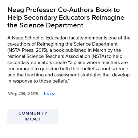
Neag Professor Co-Authors Book to
Help Secondary Educators Reimagine
the Science Department
A Neag School of Education faculty member is one of the
co-authors of Reimagining the Science Department
(NSTA Press, 2015), a book published in March by the
National Science Teachers Association (NSTA) to help
secondary educators create “a place where teachers are
encouraged to question both their beliefs about science
and the teaching and assessment strategies that develop
in response to those beliefs.”
May 26, 2015
Lucy
|
COMMUNITY
IMPACT