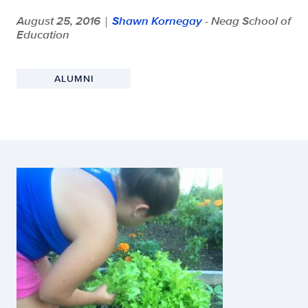
August 25, 2016
Shawn Kornegay
- Neag School of
|
Education
ALUMNI