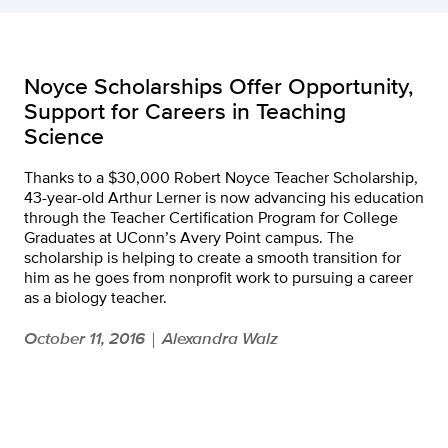
Noyce Scholarships Offer Opportunity,
Support for Careers in Teaching
Science
Thanks to a $30,000 Robert Noyce Teacher Scholarship,
43-year-old Arthur Lerner is now advancing his education
through the Teacher Certification Program for College
Graduates at UConn’s Avery Point campus. The
scholarship is helping to create a smooth transition for
him as he goes from nonprofit work to pursuing a career
as a biology teacher.
October 11, 2016
Alexandra Walz
|