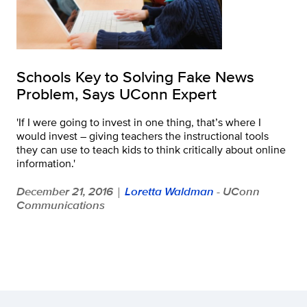
Schools Key to Solving Fake News
Problem, Says UConn Expert
'If I were going to invest in one thing, that’s where I
would invest – giving teachers the instructional tools
they can use to teach kids to think critically about online
information.'
December 21, 2016
Loretta Waldman
- UConn
|
Communications