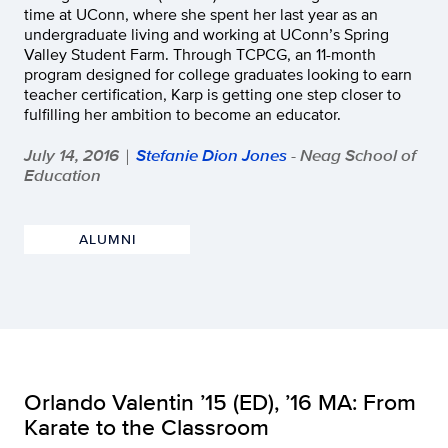
time at UConn, where she spent her last year as an
undergraduate living and working at UConn’s Spring
Valley Student Farm. Through TCPCG, an 11-month
program designed for college graduates looking to earn
teacher certification, Karp is getting one step closer to
fulfilling her ambition to become an educator.
July 14, 2016
Stefanie Dion Jones
- Neag School of
|
Education
ALUMNI
Orlando Valentin ’15 (ED), ’16 MA: From
Karate to the Classroom