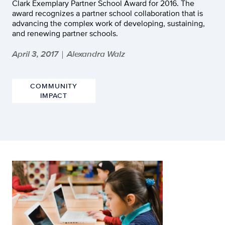
Clark Exemplary Partner School Award for 2016. The
award recognizes a partner school collaboration that is
advancing the complex work of developing, sustaining,
and renewing partner schools.
April 3, 2017
Alexandra Walz
|
COMMUNITY
IMPACT