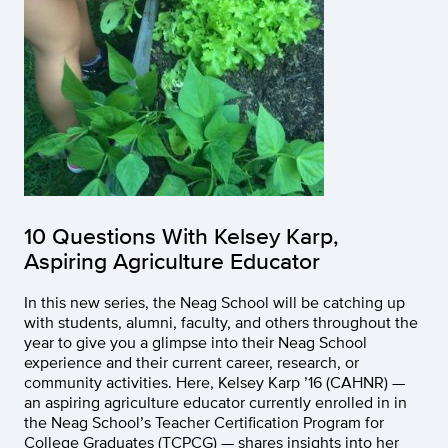
10 Questions With Kelsey Karp,
Aspiring Agriculture Educator
In this new series, the Neag School will be catching up
with students, alumni, faculty, and others throughout the
year to give you a glimpse into their Neag School
experience and their current career, research, or
community activities. Here, Kelsey Karp ’16 (CAHNR) —
an aspiring agriculture educator currently enrolled in in
the Neag School’s Teacher Certification Program for
College Graduates (TCPCG) — shares insights into her