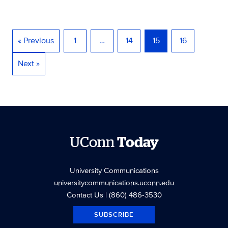
« Previous
1
…
14
15
16
Next »
UConn
Today
University Communications
universitycommunications.uconn.edu
Contact Us
| (860) 486-3530
SUBSCRIBE