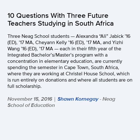
10 Questions With Three Future
Teachers Studying in South Africa
Three Neag School students — Alexandra “Ali” Jabick ’16
(ED), ’17 MA, Cheyann Kelly ’16 (ED), ’17 MA, and Yizhi
Wang ’16 (ED), ’17 MA — each in their fifth year of the
Integrated Bachelor’s/Master’s program with a
concentration in elementary education, are currently
spending the semester in Cape Town, South Africa,
where they are working at Christel House School, which
is run entirely on donations and where all students are on
full scholarship.
November 15, 2016
Shawn Kornegay
- Neag
|
School of Education