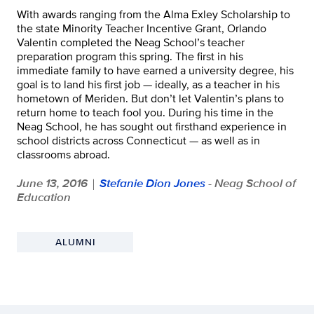
With awards ranging from the Alma Exley Scholarship to
the state Minority Teacher Incentive Grant, Orlando
Valentin completed the Neag School’s teacher
preparation program this spring. The first in his
immediate family to have earned a university degree, his
goal is to land his first job — ideally, as a teacher in his
hometown of Meriden. But don’t let Valentin’s plans to
return home to teach fool you. During his time in the
Neag School, he has sought out firsthand experience in
school districts across Connecticut — as well as in
classrooms abroad.
June 13, 2016
Stefanie Dion Jones
- Neag School of
|
Education
ALUMNI