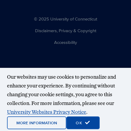
© 2025 University of Connecticut
Disclaimers, Privacy & Copyright
Accessibility
Our websites may use cookies to personalize and
enhance your experience. By continuing without
changing your cookie settings, you agree to this
collection. For more information, please see our
University Websites Privacy Notice
.
MORE INFORMATION
OK