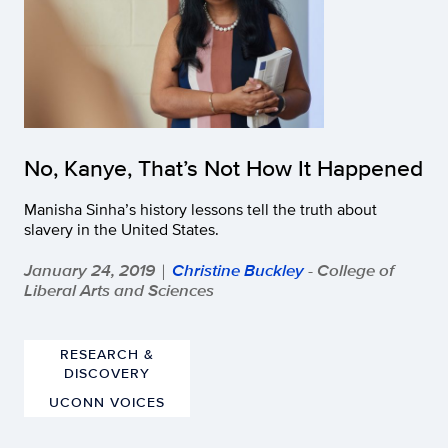
No, Kanye, That’s Not How It Happened
Manisha Sinha’s history lessons tell the truth about
slavery in the United States.
January 24, 2019
Christine Buckley
- College of
|
Liberal Arts and Sciences
RESEARCH &
DISCOVERY
UCONN VOICES