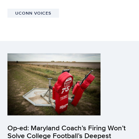
UCONN VOICES
Op-ed: Maryland Coach’s Firing Won’t
Solve College Football’s Deepest