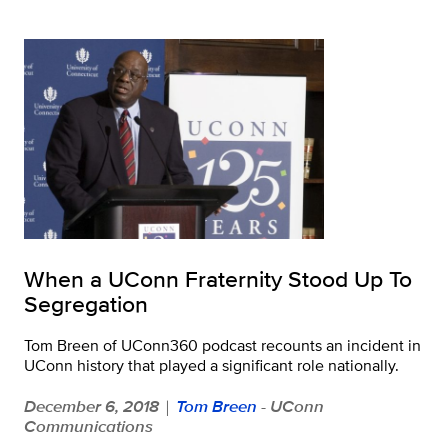
When a UConn Fraternity Stood Up To
Segregation
Tom Breen of UConn360 podcast recounts an incident in
UConn history that played a significant role nationally.
December 6, 2018
Tom Breen
- UConn
|
Communications