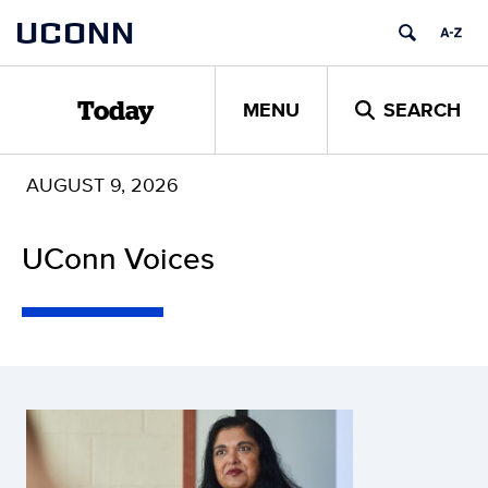
Skip
UCONN
to
content
MENU
SEARCH
Today
AUGUST 9, 2026
UConn Voices