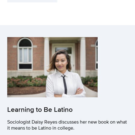
Learning to Be Latino
Sociologist Daisy Reyes discusses her new book on what
it means to be Latino in college.