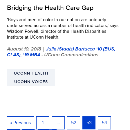
Bridging the Health Care Gap
'Boys and men of color in our nation are uniquely
underserved across a number of health indicators,' says
Wizdom Powell, director of the Health Disparities
Institute at UConn Health.
August 10, 2018
Julie (Stagis) Bartucca '10 (BUS,
|
CLAS), '19 MBA
- UConn Communications
UCONN HEALTH
UCONN VOICES
« Previous
1
…
52
53
54