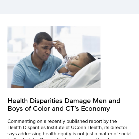
Health Disparities Damage Men and
Boys of Color and CT’s Economy
Commenting on a recently published report by the
Health Disparities Institute at UConn Health, its director
says addressing health equity is not just a matter of social