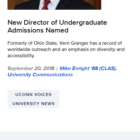
New Director of Undergraduate
Admissions Named
Formerly of Ohio State, Vern Granger has a record of
worldwide outreach and an emphasis on diversity and
accessibility.
September 20, 2018
Mike Enright '88 (CLAS),
|
University Communications
UCONN VOICES
UNIVERSITY NEWS