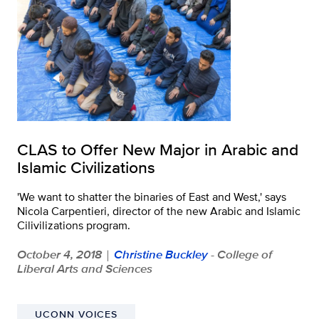
CLAS to Offer New Major in Arabic and
Islamic Civilizations
'We want to shatter the binaries of East and West,' says
Nicola Carpentieri, director of the new Arabic and Islamic
Cilivilizations program.
October 4, 2018
Christine Buckley
- College of
|
Liberal Arts and Sciences
UCONN VOICES