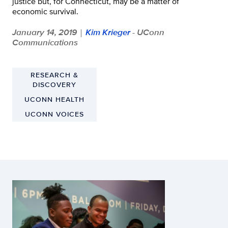
justice but, for Connecticut, may be a matter of
economic survival.
January 14, 2019
Kim Krieger
- UConn
|
Communications
RESEARCH &
DISCOVERY
UCONN HEALTH
UCONN VOICES