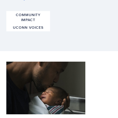
COMMUNITY
IMPACT
UCONN VOICES