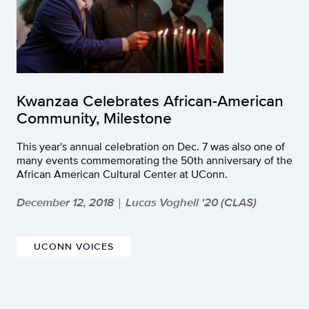
Kwanzaa Celebrates African-American
Community, Milestone
This year's annual celebration on Dec. 7 was also one of
many events commemorating the 50th anniversary of the
African American Cultural Center at UConn.
December 12, 2018
Lucas Voghell '20 (CLAS)
|
UCONN VOICES