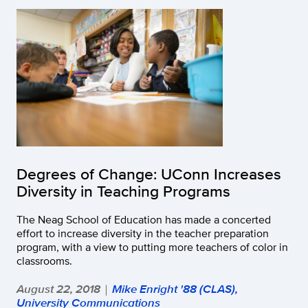
Degrees of Change: UConn Increases
Diversity in Teaching Programs
The Neag School of Education has made a concerted
effort to increase diversity in the teacher preparation
program, with a view to putting more teachers of color in
classrooms.
August 22, 2018
Mike Enright '88 (CLAS),
|
University Communications