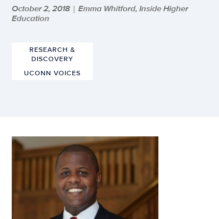
October 2, 2018
Emma Whitford, Inside Higher
|
Education
RESEARCH &
DISCOVERY
UCONN VOICES