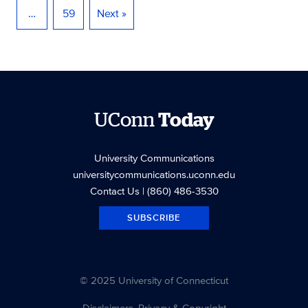
…
59
Next »
UConn
Today
University Communications
universitycommunications.uconn.edu
Contact Us
| (860) 486-3530
SUBSCRIBE
© 2025 University of Connecticut
Disclaimers, Privacy & Copyright