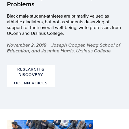
Problems
Black male student-athletes are primarily valued as
athletic gladiators, but not as students deserving of
support for their overall well-being, write professors from
UConn and Ursinus College.
November 2, 2018
Joseph Cooper, Neag School of
|
Education, and Jasmine Harris, Ursinus College
RESEARCH &
DISCOVERY
UCONN VOICES