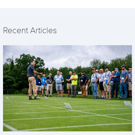
Recent Articles