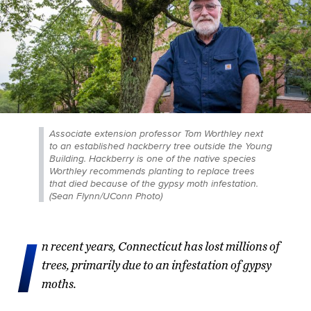
Associate extension professor Tom Worthley next
to an established hackberry tree outside the Young
Building. Hackberry is one of the native species
Worthley recommends planting to replace trees
that died because of the gypsy moth infestation.
(Sean Flynn/UConn Photo)
I
n recent years, Connecticut has lost millions of
trees, primarily due to an infestation of gypsy
moths.