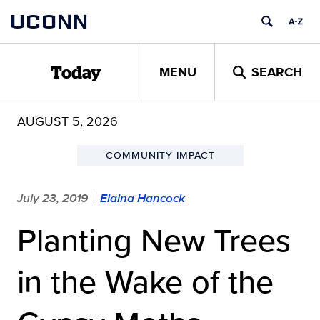
Skip
UCONN
to
content
MENU
SEARCH
Today
AUGUST 5, 2026
COMMUNITY IMPACT
July 23, 2019
Elaina Hancock
|
Planting New Trees
in the Wake of the