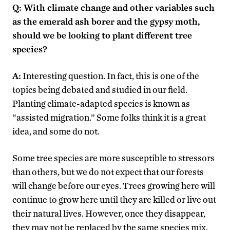
Q: With climate change and other variables such
as the emerald ash borer and the gypsy moth,
should we be looking to plant different tree
species?
A:
Interesting question. In fact, this is one of the
topics being debated and studied in our field.
Planting climate-adapted species is known as
“assisted migration.” Some folks think it is a great
idea, and some do not.
Some tree species are more susceptible to stressors
than others, but we do not expect that our forests
will change before our eyes. Trees growing here will
continue to grow here until they are killed or live out
their natural lives. However, once they disappear,
they may not be replaced by the same species mix.