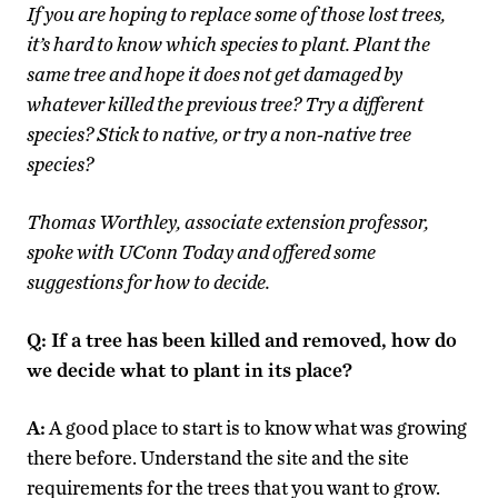
If you are hoping to replace some of those lost trees,
it’s hard to know which species to plant. Plant the
same tree and hope it does not get damaged by
whatever killed the previous tree? Try a different
species? Stick to native, or try a non-native tree
species?
Thomas Worthley, associate extension professor,
spoke with UConn Today and offered some
suggestions for how to decide.
Q: If a tree has been killed and removed, how do
we decide what to plant in its place?
A:
A good place to start is to know what was growing
there before. Understand the site and the site
requirements for the trees that you want to grow.