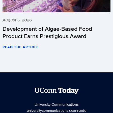
August 5, 2026
Development of Algae-Based Food
Product Earns Prestigious Award
READ THE ARTICLE
UConn
Today
University Communications
universitycommunications.uconn.edu