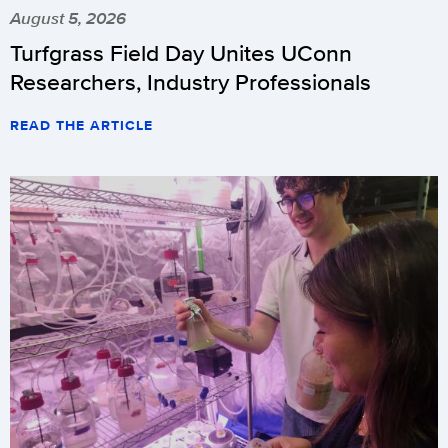
August 5, 2026
Turfgrass Field Day Unites UConn
Researchers, Industry Professionals
READ THE ARTICLE