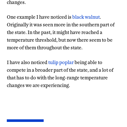
changes.
One example I have noticed is
black walnut
.
Originally it was seen more in the southern part of
the state. In the past, it might have reached a
temperature threshold, but now there seem to be
more of them throughout the state.
I have also noticed
tulip poplar
being able to
compete in a broader part of the state, and a lot of
that has to do with the long-range temperature
changes we are experiencing.