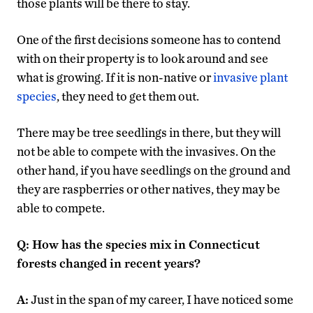
those plants will be there to stay.
One of the first decisions someone has to contend
with on their property is to look around and see
what is growing. If it is non-native or
invasive plant
species
, they need to get them out.
There may be tree seedlings in there, but they will
not be able to compete with the invasives. On the
other hand, if you have seedlings on the ground and
they are raspberries or other natives, they may be
able to compete.
Q: How has the species mix in Connecticut
forests changed in recent years?
A:
Just in the span of my career, I have noticed some