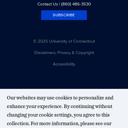
Contact Us
| (860) 486-3530
SUBSCRIBE
© 2025 University of Connecticut
Disclaimers, Privacy & Copyright
Accessibility
Our websites may use cookies to personalize and
enhance your experience. By continuing without
changing your cookie settings, you agree to this
collection. For more information, please see our