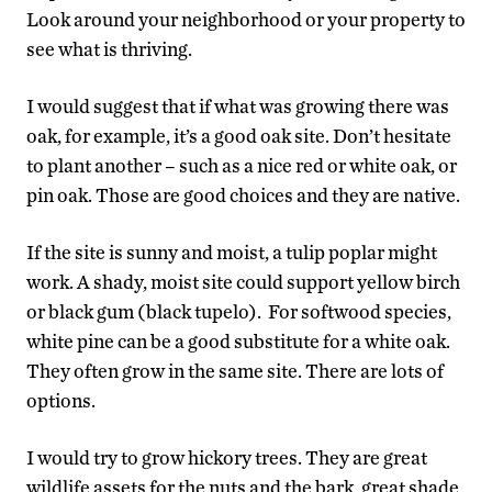
Look around your neighborhood or your property to
see what is thriving.
I would suggest that if what was growing there was
oak, for example, it’s a good oak site. Don’t hesitate
to plant another – such as a nice red or white oak, or
pin oak. Those are good choices and they are native.
If the site is sunny and moist, a tulip poplar might
work. A shady, moist site could support yellow birch
or black gum (black tupelo). For softwood species,
white pine can be a good substitute for a white oak.
They often grow in the same site. There are lots of
options.
I would try to grow hickory trees. They are great
wildlife assets for the nuts and the bark, great shade,