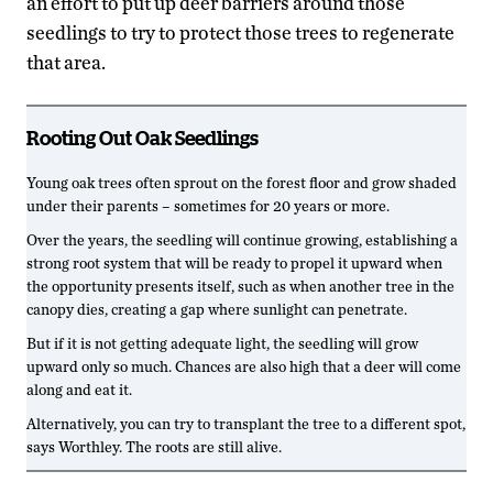
an effort to put up deer barriers around those
seedlings to try to protect those trees to regenerate
that area.
Rooting Out Oak Seedlings
Young oak trees often sprout on the forest floor and grow shaded
under their parents – sometimes for 20 years or more.
Over the years, the seedling will continue growing, establishing a
strong root system that will be ready to propel it upward when
the opportunity presents itself, such as when another tree in the
canopy dies, creating a gap where sunlight can penetrate.
But if it is not getting adequate light, the seedling will grow
upward only so much. Chances are also high that a deer will come
along and eat it.
Alternatively, you can try to transplant the tree to a different spot,
says Worthley. The roots are still alive.