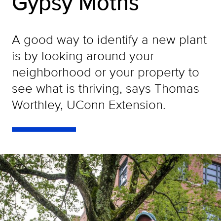
Gypsy Moths
A good way to identify a new plant
is by looking around your
neighborhood or your property to
see what is thriving, says Thomas
Worthley, UConn Extension.