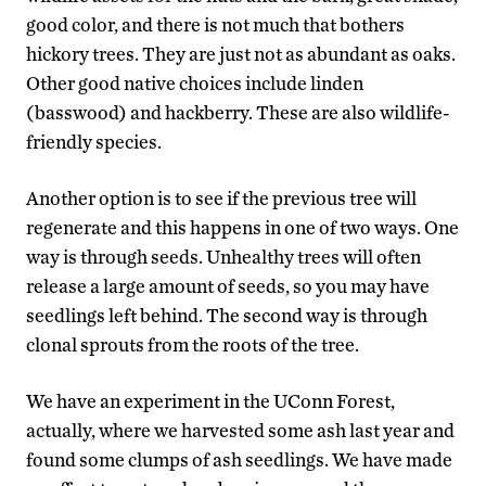
good color, and there is not much that bothers
hickory trees. They are just not as abundant as oaks.
Other good native choices include linden
(basswood) and hackberry. These are also wildlife-
friendly species.
Another option is to see if the previous tree will
regenerate and this happens in one of two ways. One
way is through seeds. Unhealthy trees will often
release a large amount of seeds, so you may have
seedlings left behind. The second way is through
clonal sprouts from the roots of the tree.
We have an experiment in the UConn Forest,
actually, where we harvested some ash last year and
found some clumps of ash seedlings. We have made