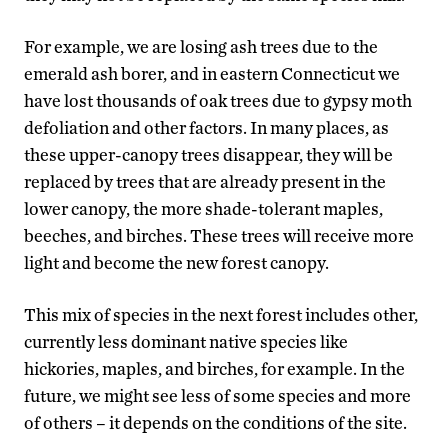
For example, we are losing ash trees due to the
emerald ash borer, and in eastern Connecticut we
have lost thousands of oak trees due to gypsy moth
defoliation and other factors. In many places, as
these upper-canopy trees disappear, they will be
replaced by trees that are already present in the
lower canopy, the more shade-tolerant maples,
beeches, and birches. These trees will receive more
light and become the new forest canopy.
This mix of species in the next forest includes other,
currently less dominant native species like
hickories, maples, and birches, for example. In the
future, we might see less of some species and more
of others – it depends on the conditions of the site.