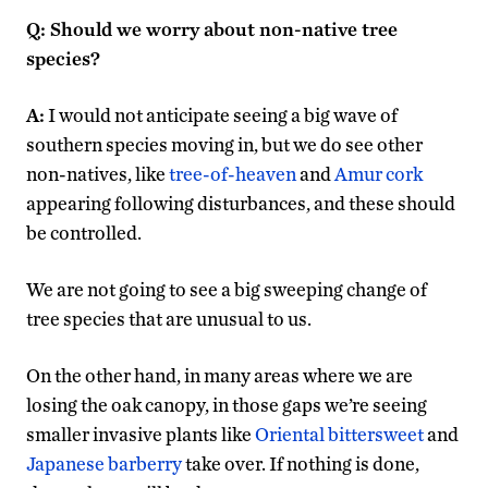
Q: Should we worry about non-native tree
species?
A:
I would not anticipate seeing a big wave of
southern species moving in, but we do see other
non-natives, like
tree-of-heaven
and
Amur cork
appearing following disturbances, and these should
be controlled.
We are not going to see a big sweeping change of
tree species that are unusual to us.
On the other hand, in many areas where we are
losing the oak canopy, in those gaps we’re seeing
smaller invasive plants like
Oriental bittersweet
and
Japanese barberry
take over. If nothing is done,