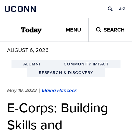
Skip
UCONN
to
content
MENU
SEARCH
Today
AUGUST 6, 2026
ALUMNI
COMMUNITY IMPACT
RESEARCH & DISCOVERY
May 16, 2023
Elaina Hancock
|
E-Corps: Building
Skills and