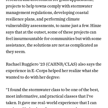
projects to help towns comply with stormwater
management regulations, developing coastal
resilience plans, and performing climate
vulnerability assessments, to name just a few. Hinze
says that at the outset, some of these projects can
feel insurmountable for communities but with some
assistance, the solutions are not as complicated as
they seem.
Rachael Ruggiero ’23 (CAHNR/CLAS) also says the
experience in E-Corps helped her realize what she
wanted to do with her degree:
“I found the stormwater class to be one of the best,
most informative, and practical classes that I’ve
taken. It gave me real-world experience that I can