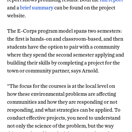
and a
brief summary
can be found on the project
website.
The E-Corps program model spans two semesters:
the first is hands-on and classroom-based, and then
students have the option to pair with a community
where they spend the second semester applying and
building their skills by completing a project for the
town or community partner, says Arnold.
“The focus for the courses is at the local level on
how these environmental problems are affecting
communities and how they are responding or not
responding, and what strategies can be applied. To
conduct effective projects, you need to understand
not only the science of the problem, but the way