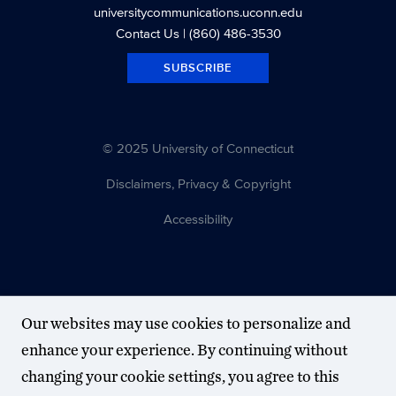
universitycommunications.uconn.edu
Contact Us
| (860) 486-3530
SUBSCRIBE
© 2025 University of Connecticut
Disclaimers, Privacy & Copyright
Accessibility
Our websites may use cookies to personalize and
enhance your experience. By continuing without
changing your cookie settings, you agree to this