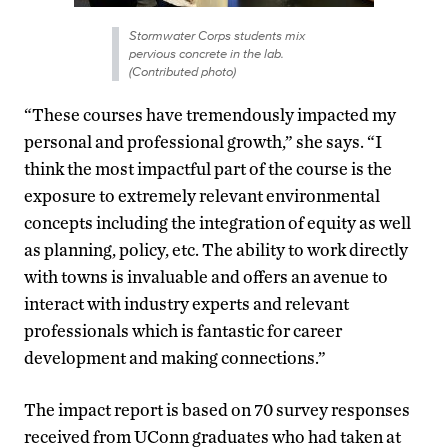
Stormwater Corps students mix
pervious concrete in the lab.
(Contributed photo)
“These courses have tremendously impacted my
personal and professional growth,” she says. “I
think the most impactful part of the course is the
exposure to extremely relevant environmental
concepts including the integration of equity as well
as planning, policy, etc. The ability to work directly
with towns is invaluable and offers an avenue to
interact with industry experts and relevant
professionals which is fantastic for career
development and making connections.”
The impact report is based on 70 survey responses
received from UConn graduates who had taken at