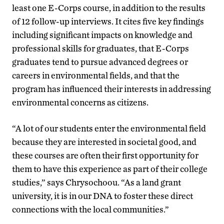
least one E-Corps course, in addition to the results
of 12 follow-up interviews. It cites five key findings
including significant impacts on knowledge and
professional skills for graduates, that E-Corps
graduates tend to pursue advanced degrees or
careers in environmental fields, and that the
program has influenced their interests in addressing
environmental concerns as citizens.
“A lot of our students enter the environmental field
because they are interested in societal good, and
these courses are often their first opportunity for
them to have this experience as part of their college
studies,” says Chrysochoou. “As a land grant
university, it is in our DNA to foster these direct
connections with the local communities.”