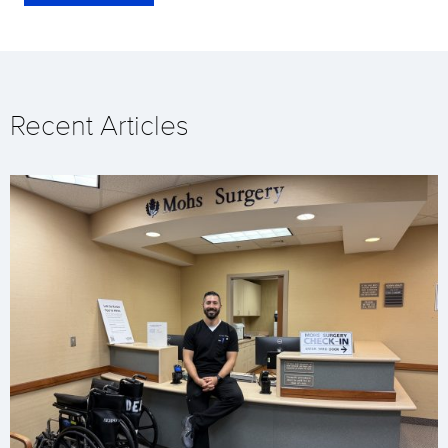
Recent Articles