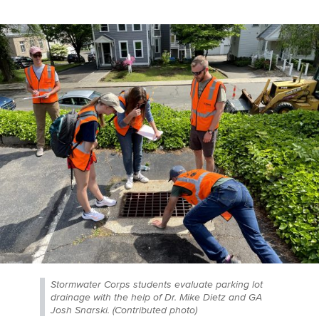
Stormwater Corps students evaluate parking lot
drainage with the help of Dr. Mike Dietz and GA
Josh Snarski. (Contributed photo)