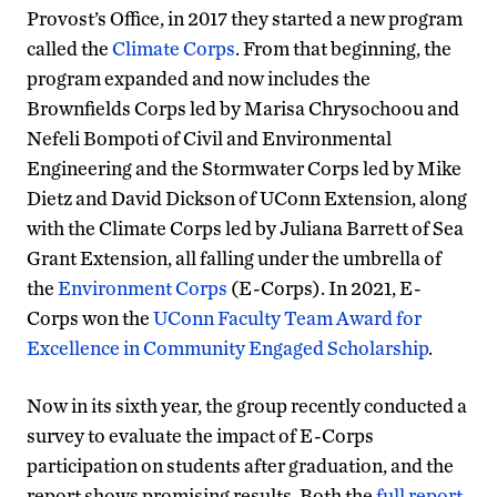
Provost’s Office, in 2017 they started a new program
called the
Climate Corps
. From that beginning, the
program expanded and now includes the
Brownfields Corps led by Marisa Chrysochoou and
Nefeli Bompoti of Civil and Environmental
Engineering and the Stormwater Corps led by Mike
Dietz and David Dickson of UConn Extension, along
with the Climate Corps led by Juliana Barrett of Sea
Grant Extension, all falling under the umbrella of
the
Environment Corps
(E-Corps). In 2021, E-
Corps won the
UConn Faculty Team Award for
Excellence in Community Engaged Scholarship
.
Now in its sixth year, the group recently conducted a
survey to evaluate the impact of E-Corps
participation on students after graduation, and the
report shows promising results. Both the
full report