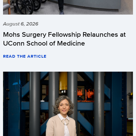
August 6, 2026
Mohs Surgery Fellowship Relaunches at
UConn School of Medicine
READ THE ARTICLE