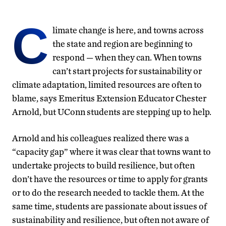
C
limate change is here, and towns across
the state and region are beginning to
respond — when they can. When towns
can’t start projects for sustainability or
climate adaptation, limited resources are often to
blame, says Emeritus Extension Educator Chester
Arnold, but UConn students are stepping up to help.
Arnold and his colleagues realized there was a
“capacity gap” where it was clear that towns want to
undertake projects to build resilience, but often
don’t have the resources or time to apply for grants
or to do the research needed to tackle them. At the
same time, students are passionate about issues of
sustainability and resilience, but often not aware of