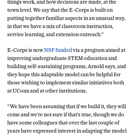
things work, and how decisions are made, at the
town level. We say that the E-Corps is built on
putting together familiar aspects in an unusual way,
in that we have a mix of classroom instruction,
service learning, and extension outreach.”
E-Corps is now
NSF funded
via a program aimed at
improving undergraduate STEM education and
building self-sustaining programs, Arnold says, and
they hope this adaptable model can be helpful for
those wishing to implement similar initiatives both
at UConn and at other institutions,
“We have been assuming that if we build it, they will
come and we’re not sure if that’s true, though we do
have some colleagues that over the last couple of
years have expressed interest in adapting the model