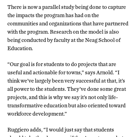
There is now a parallel study being done to capture
the impacts the program has had on the
communities and organizations that have partnered
with the program. Research on the model is also
being conducted by faculty at the Neag School of
Education.
“Our goal is for students to do projects that are
useful and actionable for towns,” says Arnold. “I
think we’ve largely been very successful at that, it’s
all power to the students. They’ve done some great
projects, and this is why we say it’s not only life-
transformative education but also oriented toward
workforce development.”
Ruggiero adds, “I would just say that students