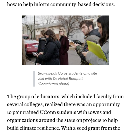
how to help inform community-based decisions.
Brownfields Corps students on a site
visit with Dr. Nefeli Bompoti.
(Contributed photo)
The group of educators, which included faculty from
several colleges, realized there was an opportunity
to pair trained UConn students with towns and
organizations around the state on projects to help
build climate resilience. With a seed grant from the