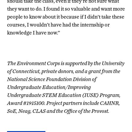
should take the class, even if they’re not sure what
they want to do. I found it so valuable and want more
people to know about it because if I didn’t take these
courses, I wouldn’t have had the internship or
knowledge I have now.”
The Environment Corps is supported by the University
of Connecticut, private donors, and a grant from the
National Science Foundation Division of
Undergraduate Education/Improving
Undergraduate STEM Education (IUSE) Program,
Award #1915100. Project partners include CAHNR,
SoE, Neag, CLAS and the Office of the Provost.