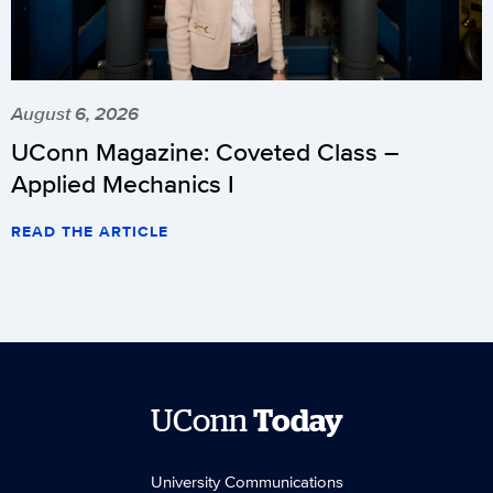
August 6, 2026
UConn Magazine: Coveted Class –
Applied Mechanics I
READ THE ARTICLE
UConn
Today
University Communications