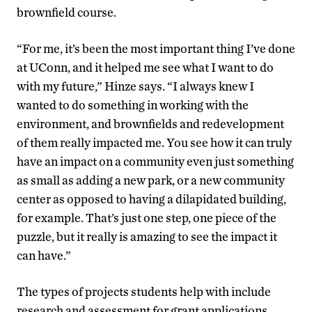
brownfield course.
“For me, it’s been the most important thing I’ve done
at UConn, and it helped me see what I want to do
with my future,” Hinze says. “I always knew I
wanted to do something in working with the
environment, and brownfields and redevelopment
of them really impacted me. You see how it can truly
have an impact on a community even just something
as small as adding a new park, or a new community
center as opposed to having a dilapidated building,
for example. That’s just one step, one piece of the
puzzle, but it really is amazing to see the impact it
can have.”
The types of projects students help with include
research and assessment for grant applications,