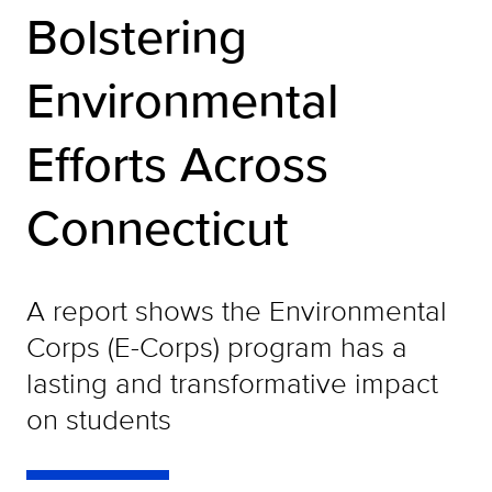
Bolstering
Environmental
Efforts Across
Connecticut
A report shows the Environmental
Corps (E-Corps) program has a
lasting and transformative impact
on students