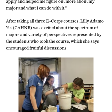
apply and helped me figure out more about my
major and what I can do with it.”
After taking all three E-Corps courses, Lilly Adamo
’24 (CAHNR) was excited about the spectrum of
majors and variety of perspectives represented by
the students who took the course, which she says
encouraged fruitful discussions.