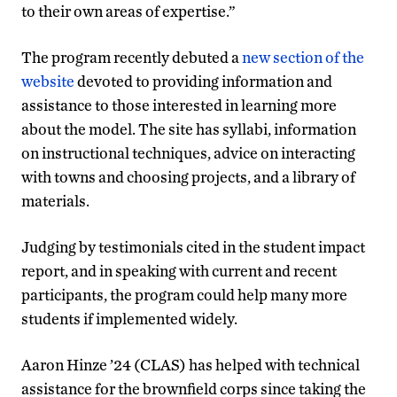
to their own areas of expertise.”
The program recently debuted a
new section of the
website
devoted to providing information and
assistance to those interested in learning more
about the model. The site has syllabi, information
on instructional techniques, advice on interacting
with towns and choosing projects, and a library of
materials.
Judging by testimonials cited in the student impact
report, and in speaking with current and recent
participants, the program could help many more
students if implemented widely.
Aaron Hinze ’24 (CLAS) has helped with technical
assistance for the brownfield corps since taking the