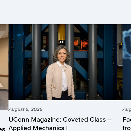
August 6, 2026
Aug
UConn Magazine: Coveted Class –
Fa
Applied Mechanics I
fr
es