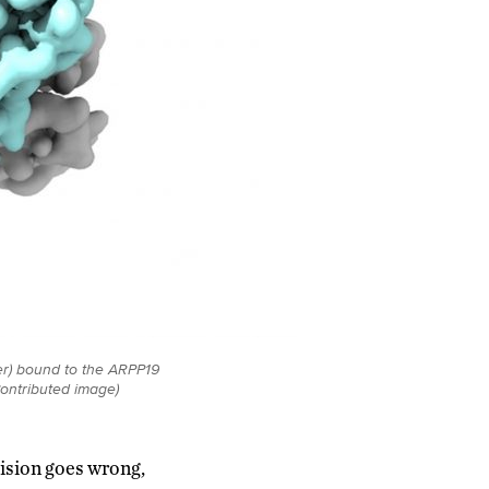
r) bound to the ARPP19
Contributed image)
vision goes wrong,