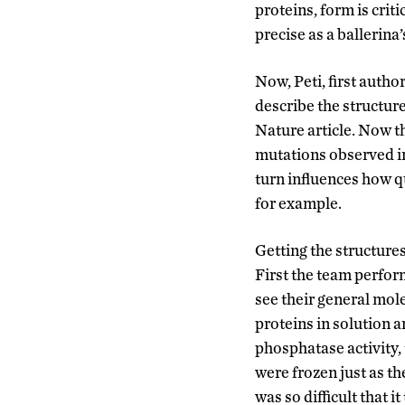
proteins, form is cr
precise as a ballerina
Now, Peti, first autho
describe the structu
Nature article. Now t
mutations observed in 
turn influences how qu
for example.
Getting the structur
First the team perfor
see their general mol
proteins in solution
phosphatase activity,
were frozen just as t
was so difficult that 