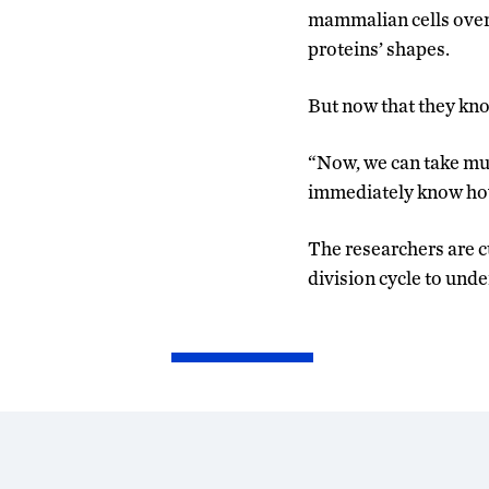
mammalian cells over 
proteins’ shapes.
But now that they kno
“Now, we can take mut
immediately know how 
The researchers are cu
division cycle to und