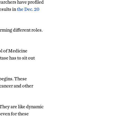
earchers have profiled
esults in
the Dec. 20
orming different roles.
ol of Medicine
ase has to sit out
 begins. These
 cancer and other
 They are like dynamic
 even for these