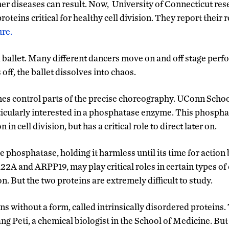
her diseases can result. Now, University of Connecticut res
roteins critical for healthy cell division. They report their r
ure.
e a ballet. Many different dancers move on and off stage perf
off, the ballet dissolves into chaos.
ymes control parts of the precise choreography. UConn Scho
icularly interested in a phosphatase enzyme. This phosphat
 in cell division, but has a critical role to direct later on.
 phosphatase, holding it harmless until its time for action
22A and ARPP19, may play critical roles in certain types of
on. But the two proteins are extremely difficult to study.
ns without a form, called intrinsically disordered proteins.
g Peti, a chemical biologist in the School of Medicine. But