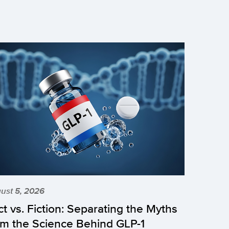
ust 5, 2026
ct vs. Fiction: Separating the Myths
om the Science Behind GLP-1