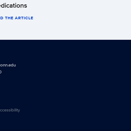
dications
D THE ARTICLE
conn.edu
0
ccessibility