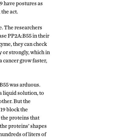
9 have postures as
the act.
ve. The researchers
se PP2A:B55 in their
zyme, they can check
 or strongly, which in
a cancer grow faster,
B55 was arduous.
liquid solution, to
other. But the
19 block the
 the proteins that
the proteins’ shapes
hundreds of liters of