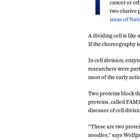
T
cancer or ot
two elusive p
issue of Nat
A dividing cell is lik
If the choreography is 
In cell division, enz
researchers were part
most of the early action
Two proteins block the
proteins, called FAM1
diseases of cell divisi
“These are two protei
noodles,” says Wolfgan