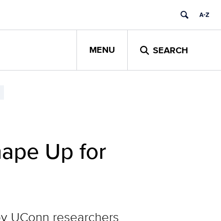
MENU
SEARCH
hape Up for
d by UConn researchers