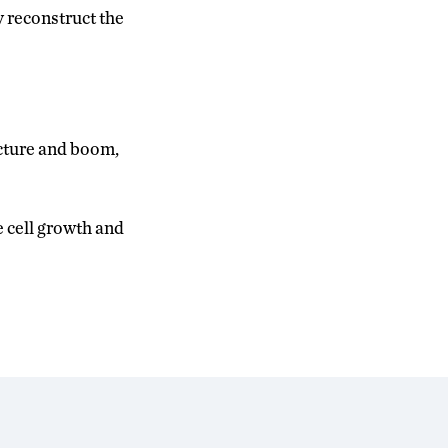
y reconstruct the
ucture and boom,
e cell growth and