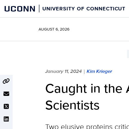
Skip
UCONN
UNIVERSITY OF CONNECTICUT
to
content
AUGUST 6, 2026
January 11, 2024
Kim Krieger
|
Caught in the 
Scientists
Two elusive proteins criti