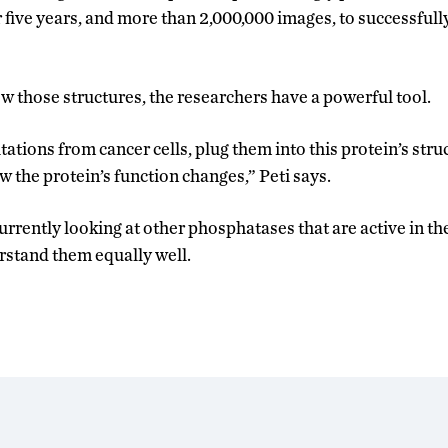
five years, and more than 2,000,000 images, to successfull
w those structures, the researchers have a powerful tool.
ations from cancer cells, plug them into this protein’s str
the protein’s function changes,” Peti says.
rrently looking at other phosphatases that are active in th
erstand them equally well.