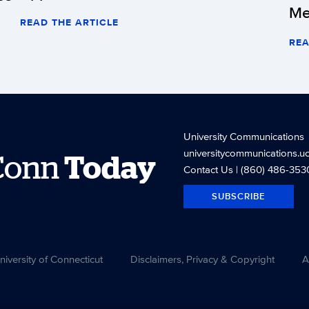
Me
READ THE ARTICLE
REA
University Communications
universitycommunications.u
Conn
Today
Contact Us
| (860) 486-353
SUBSCRIBE
versity of Connecticut
Disclaimers, Privacy & Copyright
A