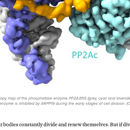
copy map of the phosphatase enzyme PP2A:B55 (grey, cyan and lavende
enzyme is inhibited by ARPP19 during the early stages of cell division. (
our bodies constantly divide and renew themselves. But if di