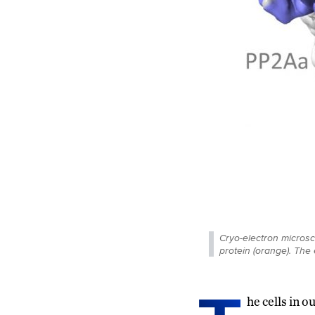
Cryo-electron micros
protein (orange). The 
he cells in 