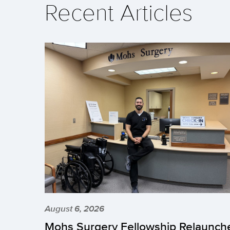
Recent Articles
August 6, 2026
Mohs Surgery Fellowship Relaunch