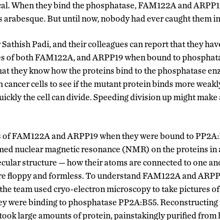
itical. When they bind the phosphatase, FAM122A and ARPP1
’s arabesque. But until now, nobody had ever caught them in 
r Sathish Padi, and their colleagues can report that they ha
res of both FAM122A, and ARPP19 when bound to phosphata
hat they know how the proteins bind to the phosphatase en
cancer cells to see if the mutant protein binds more weakly
ickly the cell can divide. Speeding division up might make 
es of FAM122A and ARPP19 when they were bound to PP2A:
med nuclear magnetic resonance (NMR) on the proteins in a 
ecular structure — how their atoms are connected to one an
 are floppy and formless. To understand FAM122A and ARPP
 the team used cryo-electron microscopy to take pictures of
hey were binding to phosphatase PP2A:B55. Reconstructing 
it took large amounts of protein, painstakingly purified from 