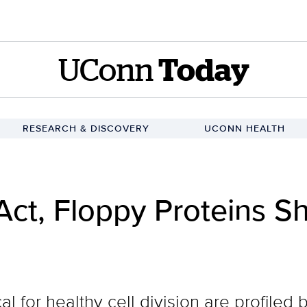
UConn
Today
RESEARCH & DISCOVERY
UCONN HEALTH
Act, Floppy Proteins S
cal for healthy cell division are profile