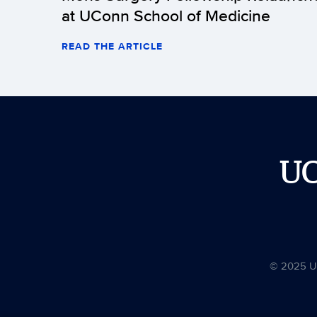
at UConn School of Medicine
READ THE ARTICLE
U
© 2025 Uni