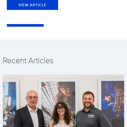
VIEW ARTICLE
Recent Articles