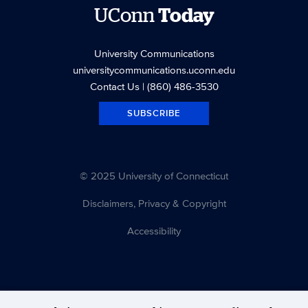
UConn
Today
University Communications
universitycommunications.uconn.edu
Contact Us
| (860) 486-3530
SUBSCRIBE
© 2025 University of Connecticut
Disclaimers, Privacy & Copyright
Accessibility