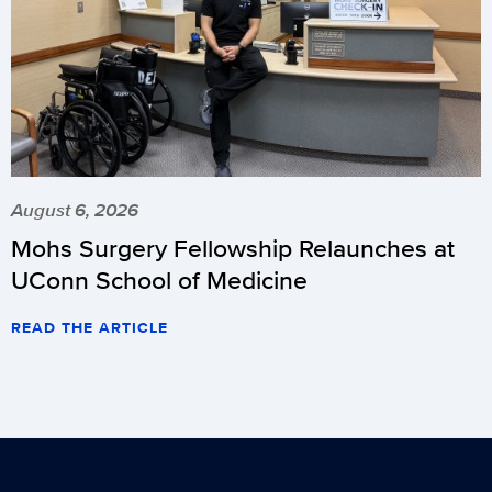
August 6, 2026
Mohs Surgery Fellowship Relaunches at
UConn School of Medicine
READ THE ARTICLE