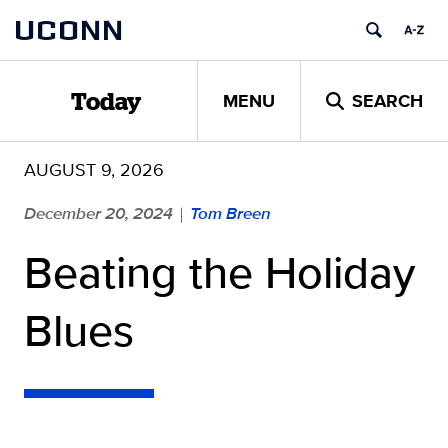
Skip
UCONN
to
content
MENU
SEARCH
Today
AUGUST 9, 2026
December 20, 2024
Tom Breen
|
Beating the Holiday
Blues