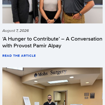
August 7, 2026
‘A Hunger to Contribute’ – A Conversation
with Provost Pamir Alpay
READ THE ARTICLE