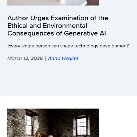
Author Urges Examination of the
Ethical and Environmental
Consequences of Generative AI
'Every single person can shape technology development'
March 13, 2026
Anna Heqimi
|