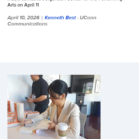
Arts on April 11
April 10, 2026
Kenneth Best
- UConn
|
Communications