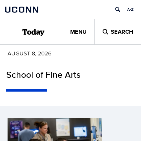
Skip
UCONN
to
content
MENU
SEARCH
Today
AUGUST 8, 2026
School of Fine Arts