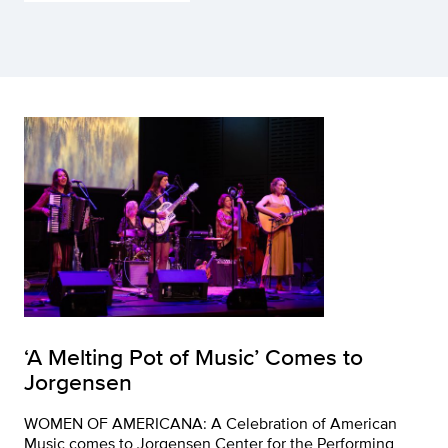
‘A Melting Pot of Music’ Comes to
Jorgensen
WOMEN OF AMERICANA: A Celebration of American
Music comes to Jorgensen Center for the Performing