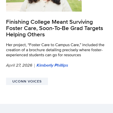
Finishing College Meant Surviving
Foster Care, Soon-To-Be Grad Targets
Helping Others
Her project, “Foster Care to Campus Care,” included the
creation of a brochure detailing precisely where foster-
experienced students can go for resources
April 27, 2026
Kimberly Phillips
|
UCONN VOICES