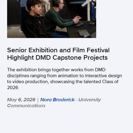
Senior Exhibition and Film Festival
Highlight DMD Capstone Projects
The exhibition brings together works from DMD
disciplines ranging from animation to interactive design
to video production, showcasing the talented Class of
2026
May 6, 2026
Nora Broderick
- University
|
Communications