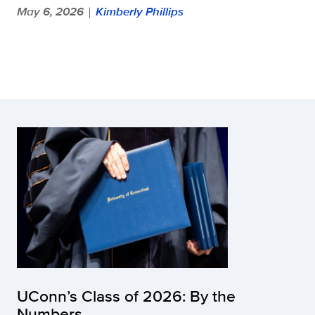
May 6, 2026
Kimberly Phillips
|
UConn’s Class of 2026: By the
Numbers