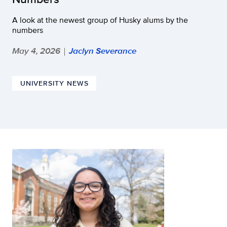
A look at the newest group of Husky alums by the
numbers
May 4, 2026
Jaclyn Severance
|
UNIVERSITY NEWS