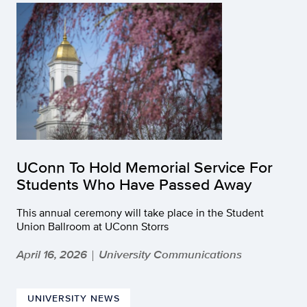
UConn To Hold Memorial Service For
Students Who Have Passed Away
This annual ceremony will take place in the Student
Union Ballroom at UConn Storrs
April 16, 2026
University Communications
|
UNIVERSITY NEWS