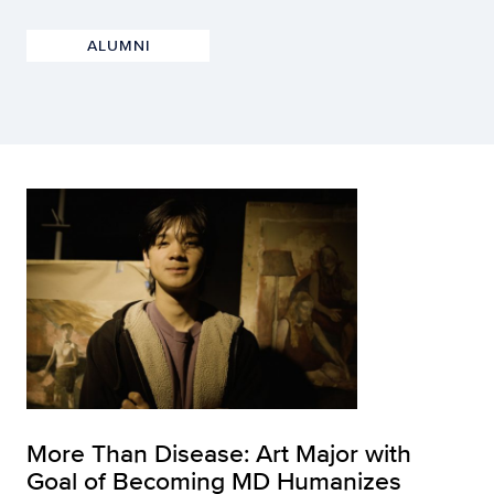
ALUMNI
More Than Disease: Art Major with
Goal of Becoming MD Humanizes