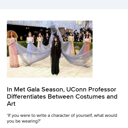
In Met Gala Season, UConn Professor
Differentiates Between Costumes and
Art
‘If you were to write a character of yourself, what would
you be wearing?’