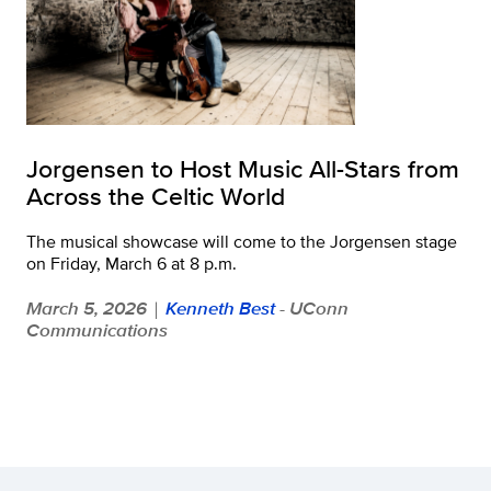
Jorgensen to Host Music All-Stars from
Across the Celtic World
The musical showcase will come to the Jorgensen stage
on Friday, March 6 at 8 p.m.
March 5, 2026
Kenneth Best
- UConn
|
Communications