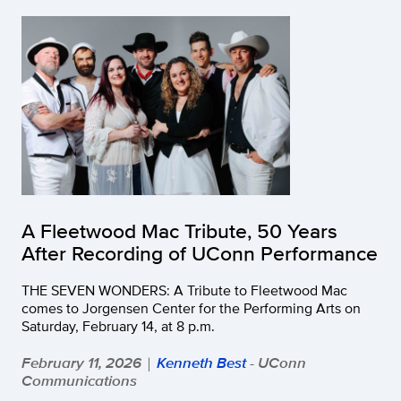
A Fleetwood Mac Tribute, 50 Years
After Recording of UConn Performance
THE SEVEN WONDERS: A Tribute to Fleetwood Mac
comes to Jorgensen Center for the Performing Arts on
Saturday, February 14, at 8 p.m.
February 11, 2026
Kenneth Best
- UConn
|
Communications