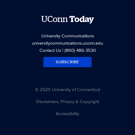
UConn
Today
University Communications
universitycommunications.uconn.edu
Contact Us
| (860) 486-3530
SUBSCRIBE
© 2025 University of Connecticut
Disclaimers, Privacy & Copyright
Accessibility