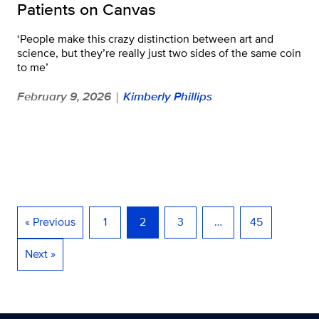
Patients on Canvas
‘People make this crazy distinction between art and
science, but they’re really just two sides of the same coin
to me’
February 9, 2026
Kimberly Phillips
|
« Previous
1
2
3
…
45
Next »