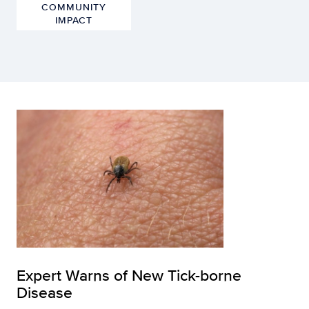
COMMUNITY
IMPACT
Expert Warns of New Tick-borne
Disease