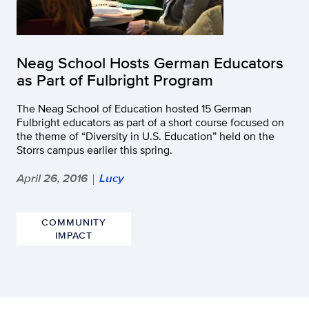
Neag School Hosts German Educators
as Part of Fulbright Program
The Neag School of Education hosted 15 German
Fulbright educators as part of a short course focused on
the theme of “Diversity in U.S. Education” held on the
Storrs campus earlier this spring.
April 26, 2016
Lucy
|
COMMUNITY
IMPACT