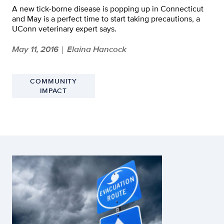
A new tick-borne disease is popping up in Connecticut
and May is a perfect time to start taking precautions, a
UConn veterinary expert says.
May 11, 2016
Elaina Hancock
|
COMMUNITY
IMPACT