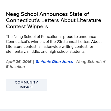
Neag School Announces State of
Connecticut’s Letters About Literature
Contest Winners
The Neag School of Education is proud to announce
Connecticut’s winners of the 23rd annual Letters About
Literature contest, a nationwide writing contest for
elementary, middle, and high school students.
April 26, 2016
Stefanie Dion Jones
- Neag School of
|
Education
COMMUNITY
IMPACT