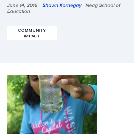
June 14, 2016
Shawn Kornegay
- Neag School of
|
Education
COMMUNITY
IMPACT