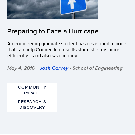
Preparing to Face a Hurricane
An engineering graduate student has developed a model
that can help Connecticut use its storm shelters more
efficiently – and also save money.
May 4, 2016
Josh Garvey
- School of Engineering
|
COMMUNITY
IMPACT
RESEARCH &
DISCOVERY