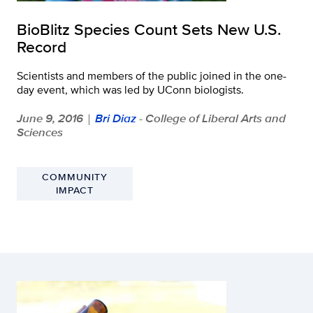
BioBlitz Species Count Sets New U.S.
Record
Scientists and members of the public joined in the one-
day event, which was led by UConn biologists.
June 9, 2016
Bri Diaz
- College of Liberal Arts and
|
Sciences
COMMUNITY
IMPACT