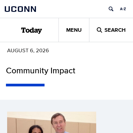
Skip
UCONN
to
content
MENU
SEARCH
Today
AUGUST 6, 2026
Community Impact