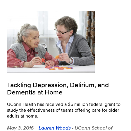
Tackling Depression, Delirium, and
Dementia at Home
UConn Health has received a $6 million federal grant to
study the effectiveness of teams offering care for older
adults at home.
May 3, 2016
Lauren Woods
- UConn School of
|