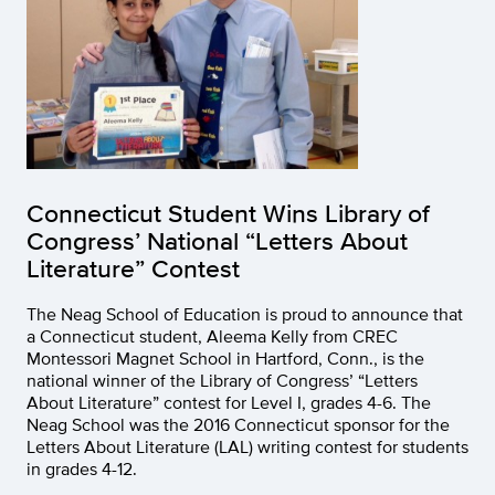
Connecticut Student Wins Library of
Congress’ National “Letters About
Literature” Contest
The Neag School of Education is proud to announce that
a Connecticut student, Aleema Kelly from CREC
Montessori Magnet School in Hartford, Conn., is the
national winner of the Library of Congress’ “Letters
About Literature” contest for Level I, grades 4-6. The
Neag School was the 2016 Connecticut sponsor for the
Letters About Literature (LAL) writing contest for students
in grades 4-12.