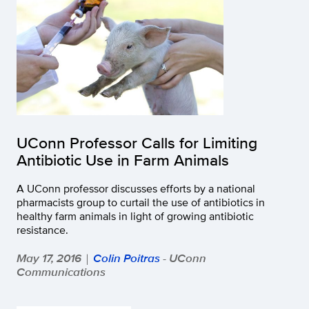
UConn Professor Calls for Limiting
Antibiotic Use in Farm Animals
A UConn professor discusses efforts by a national
pharmacists group to curtail the use of antibiotics in
healthy farm animals in light of growing antibiotic
resistance.
May 17, 2016
Colin Poitras
- UConn
|
Communications