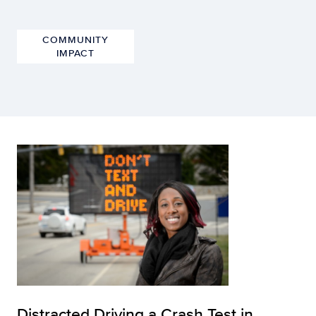
COMMUNITY
IMPACT
Distracted Driving a Crash Test in