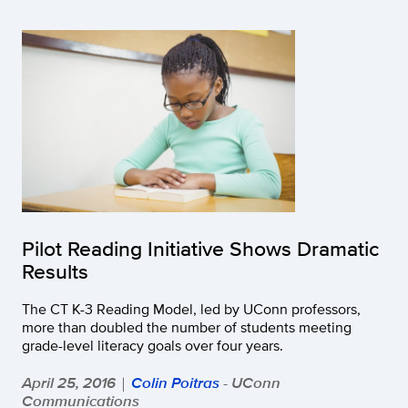
Pilot Reading Initiative Shows Dramatic
Results
The CT K-3 Reading Model, led by UConn professors,
more than doubled the number of students meeting
grade-level literacy goals over four years.
April 25, 2016
Colin Poitras
- UConn
|
Communications