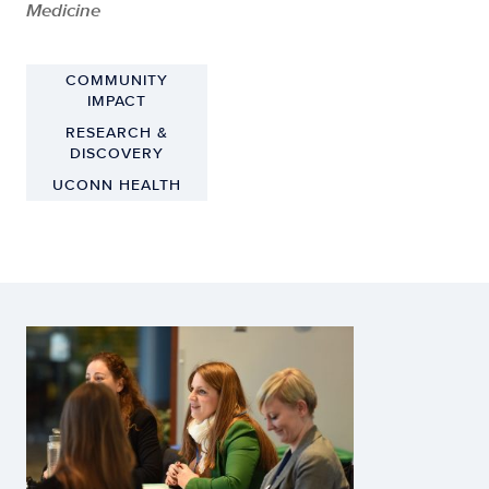
Medicine
COMMUNITY
IMPACT
RESEARCH &
DISCOVERY
UCONN HEALTH