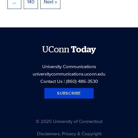
…
140
Next »
UConn
Today
University Communications
universitycommunications.uconn.edu
Contact Us
| (860) 486-3530
SUBSCRIBE
© 2025 University of Connecticut
Disclaimers, Privacy & Copyright