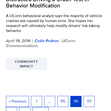
Behavior Modification
A UConn behavioral analyst says the majority of vehicle
crashes are caused by human error. She hopes her
research will ultimately help modify drivers' risk-taking
behavior.
April 19, 2016
Colin Poitras
- UConn
|
Communications
COMMUNITY
IMPACT
« Previous
1
…
115
116
117