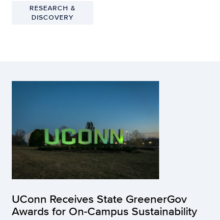
RESEARCH &
DISCOVERY
UConn Receives State GreenerGov
Awards for On-Campus Sustainability