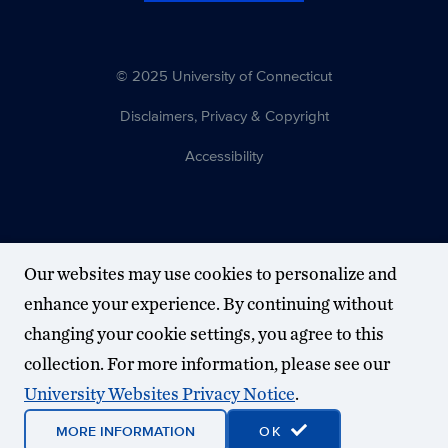
© 2025 University of Connecticut
Disclaimers, Privacy & Copyright
Accessibility
Our websites may use cookies to personalize and
enhance your experience. By continuing without
changing your cookie settings, you agree to this
collection. For more information, please see our
University Websites Privacy Notice
.
MORE INFORMATION
OK