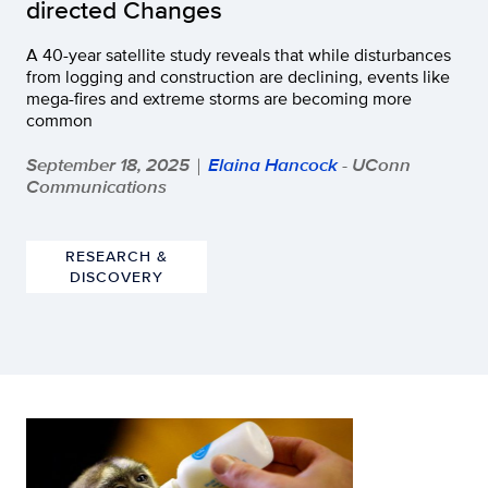
directed Changes
A 40-year satellite study reveals that while disturbances
from logging and construction are declining, events like
mega-fires and extreme storms are becoming more
common
September 18, 2025
Elaina Hancock
- UConn
|
Communications
RESEARCH &
DISCOVERY