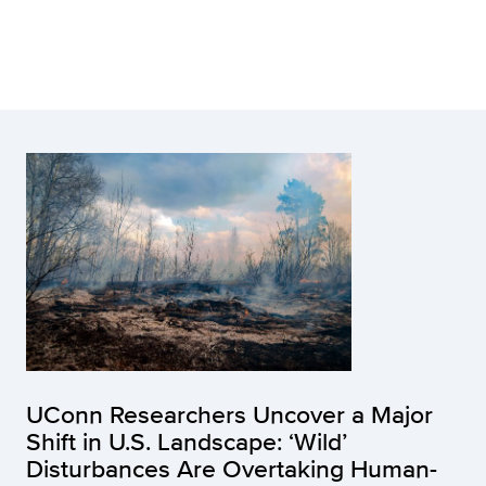
UConn Researchers Uncover a Major
Shift in U.S. Landscape: ‘Wild’
Disturbances Are Overtaking Human-