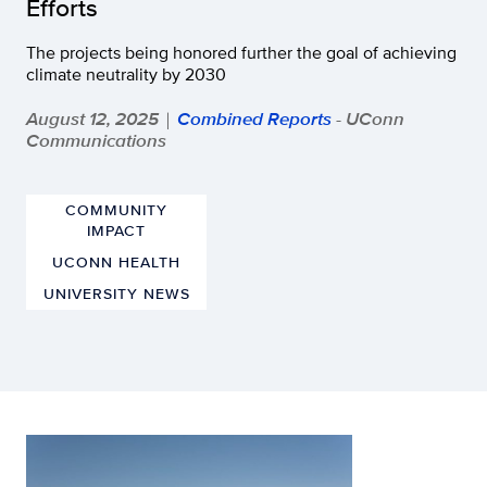
Efforts
The projects being honored further the goal of achieving
climate neutrality by 2030
August 12, 2025
Combined Reports
- UConn
|
Communications
COMMUNITY
IMPACT
UCONN HEALTH
UNIVERSITY NEWS