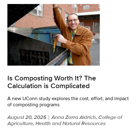
Is Composting Worth It? The
Calculation is Complicated
A new UConn study explores the cost, effort, and impact
of composting programs
August 20, 2025
Anna Zarra Aldrich, College of
|
Agriculture, Health and Natural Resources