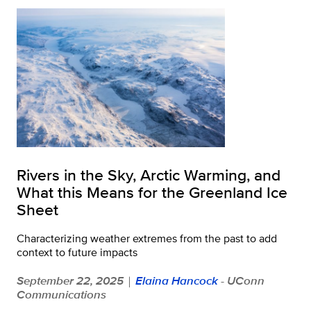
Rivers in the Sky, Arctic Warming, and
What this Means for the Greenland Ice
Sheet
Characterizing weather extremes from the past to add
context to future impacts
September 22, 2025
Elaina Hancock
- UConn
|
Communications