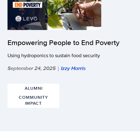
Empowering People to End Poverty
Using hydroponics to sustain food security
September 24, 2025
Izzy Harris
|
ALUMNI
COMMUNITY
IMPACT