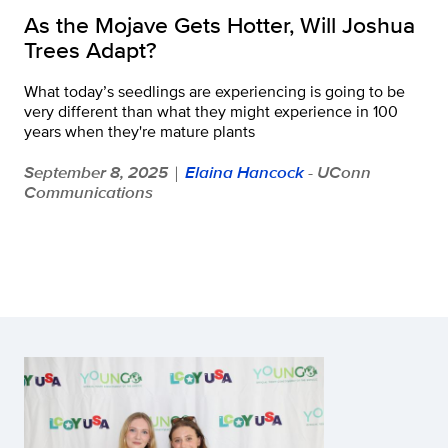
As the Mojave Gets Hotter, Will Joshua
Trees Adapt?
What today’s seedlings are experiencing is going to be
very different than what they might experience in 100
years when they're mature plants
September 8, 2025
Elaina Hancock
- UConn
|
Communications