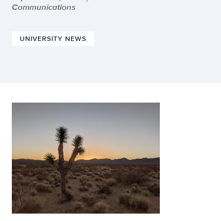
Communications
UNIVERSITY NEWS