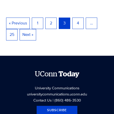
« Previous
1
2
3
4
…
25
Next »
UConn
Today
University Communications
universitycommunications.uconn.edu
Contact Us
| (860) 486-3530
SUBSCRIBE