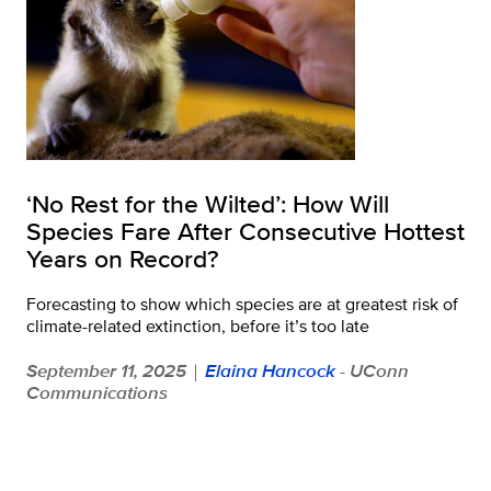
‘No Rest for the Wilted’: How Will
Species Fare After Consecutive Hottest
Years on Record?
Forecasting to show which species are at greatest risk of
climate-related extinction, before it’s too late
September 11, 2025
Elaina Hancock
- UConn
|
Communications