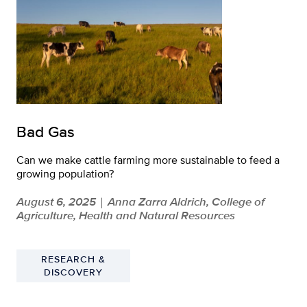
Bad Gas
Can we make cattle farming more sustainable to feed a
growing population?
August 6, 2025
Anna Zarra Aldrich, College of
|
Agriculture, Health and Natural Resources
RESEARCH &
DISCOVERY