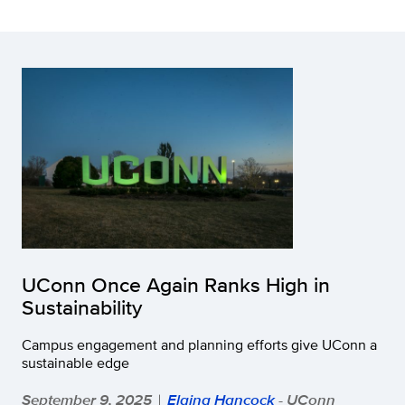
UConn Once Again Ranks High in
Sustainability
Campus engagement and planning efforts give UConn a
sustainable edge
September 9, 2025
Elaina Hancock
- UConn
|