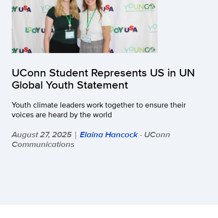
UConn Student Represents US in UN
Global Youth Statement
Youth climate leaders work together to ensure their
voices are heard by the world
August 27, 2025
Elaina Hancock
- UConn
|
Communications