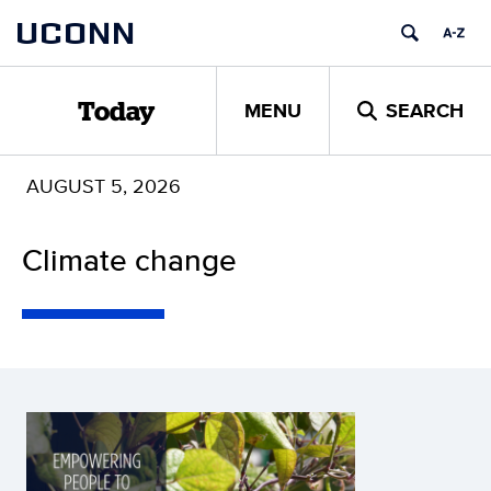
Skip
UCONN
to
content
MENU
SEARCH
Today
AUGUST 5, 2026
Climate change