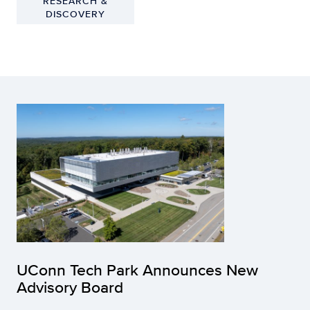
RESEARCH &
DISCOVERY
UConn Tech Park Announces New
Advisory Board