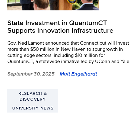
State Investment in QuantumCT
Supports Innovation Infrastructure
Gov. Ned Lamont announced that Connecticut will invest
more than $50 million in New Haven to spur growth in
cutting-edge sectors, including $10 million for
QuantumCT, a statewide initiative led by UConn and Yale
September 30, 2025
Matt Engelhardt
|
RESEARCH &
DISCOVERY
UNIVERSITY NEWS