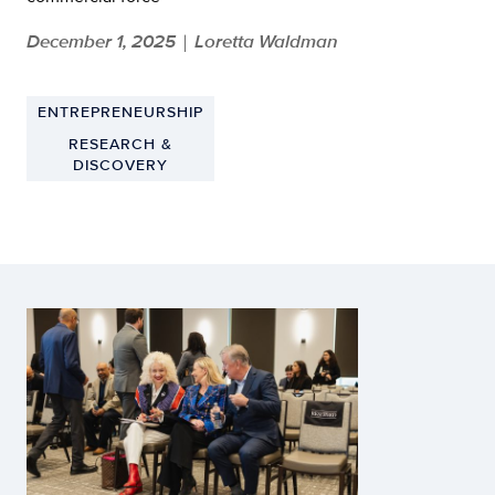
December 1, 2025
Loretta Waldman
|
ENTREPRENEURSHIP
RESEARCH &
DISCOVERY