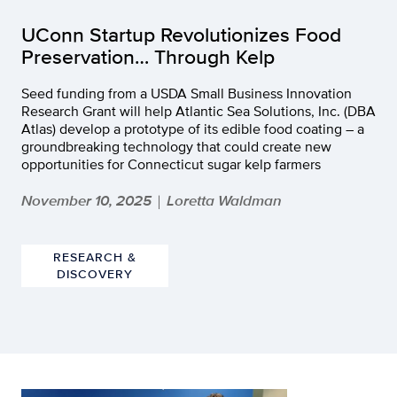
UConn Startup Revolutionizes Food
Preservation… Through Kelp
Seed funding from a USDA Small Business Innovation
Research Grant will help Atlantic Sea Solutions, Inc. (DBA
Atlas) develop a prototype of its edible food coating – a
groundbreaking technology that could create new
opportunities for Connecticut sugar kelp farmers
November 10, 2025
Loretta Waldman
|
RESEARCH &
DISCOVERY