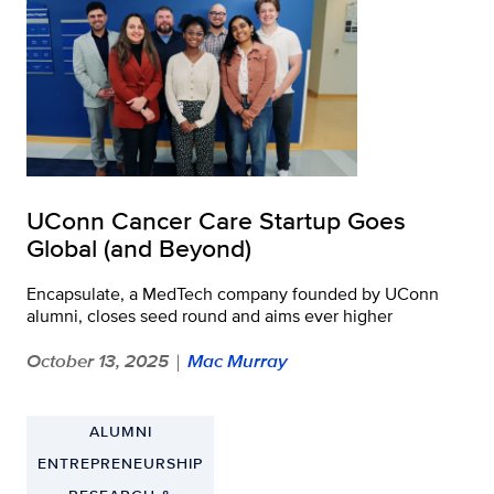
UConn Cancer Care Startup Goes
Global (and Beyond)
Encapsulate, a MedTech company founded by UConn
alumni, closes seed round and aims ever higher
October 13, 2025
Mac Murray
|
ALUMNI
ENTREPRENEURSHIP