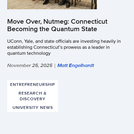
Move Over, Nutmeg: Connecticut
Becoming the Quantum State
UConn, Yale, and state officials are investing heavily in
establishing Connecticut’s prowess as a leader in
quantum technology
November 25, 2025
Matt Engelhardt
|
ENTREPRENEURSHIP
RESEARCH &
DISCOVERY
UNIVERSITY NEWS