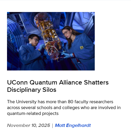
UConn Quantum Alliance Shatters
Disciplinary Silos
The University has more than 80 faculty researchers
across several schools and colleges who are involved in
quantum-related projects
November 10, 2025
Matt Engelhardt
|