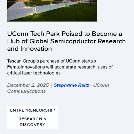
UConn Tech Park Poised to Become a
Hub of Global Semiconductor Research
and Innovation
Tescan Group’s purchase of UConn startup
FemtoInnovations will accelerate research, uses of
critical laser technologies
December 2, 2025
Stephanie Reitz
- UConn
|
Communications
ENTREPRENEURSHIP
RESEARCH &
DISCOVERY