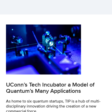
UConn’s Tech Incubator a Model of
Quantum’s Many Applications
As home to six quantum startups, TIP is a hub of multi-
disciplinary innovation driving the creation of a new
commercial force