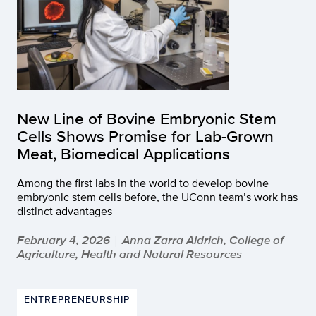
New Line of Bovine Embryonic Stem
Cells Shows Promise for Lab-Grown
Meat, Biomedical Applications
Among the first labs in the world to develop bovine
embryonic stem cells before, the UConn team’s work has
distinct advantages
February 4, 2026
Anna Zarra Aldrich, College of
|
Agriculture, Health and Natural Resources
ENTREPRENEURSHIP