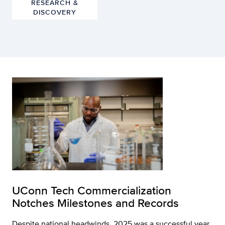
RESEARCH &
DISCOVERY
UConn Tech Commercialization
Notches Milestones and Records
Despite national headwinds, 2025 was a successful year