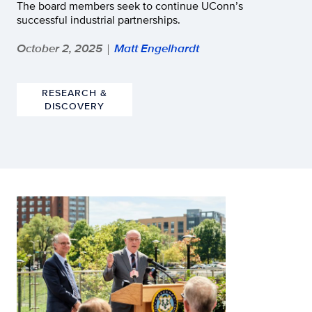
The board members seek to continue UConn’s
successful industrial partnerships.
October 2, 2025
Matt Engelhardt
|
RESEARCH &
DISCOVERY