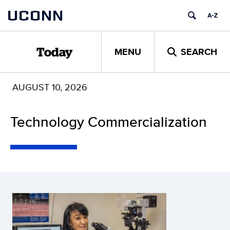
Skip
UCONN
to
content
MENU
SEARCH
Today
AUGUST 10, 2026
Technology Commercialization