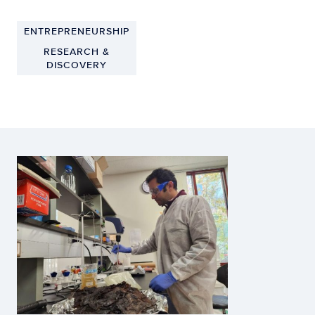
ENTREPRENEURSHIP
RESEARCH &
DISCOVERY