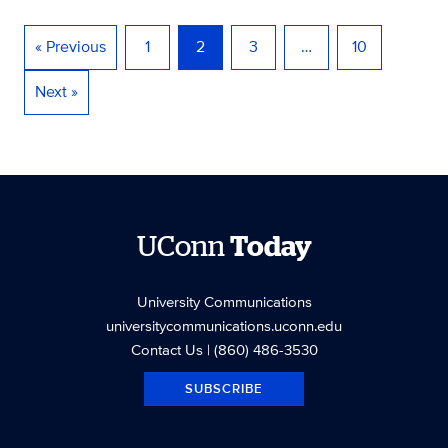
« Previous
1
2
3
…
10
Next »
UConn
Today
University Communications
universitycommunications.uconn.edu
Contact Us
| (860) 486-3530
SUBSCRIBE