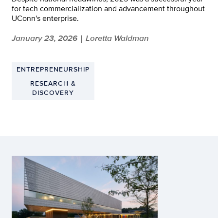
for tech commercialization and advancement throughout
UConn's enterprise.
January 23, 2026
Loretta Waldman
|
ENTREPRENEURSHIP
RESEARCH &
DISCOVERY