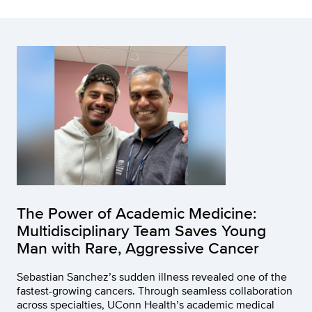
The Power of Academic Medicine:
Multidisciplinary Team Saves Young
Man with Rare, Aggressive Cancer
Sebastian Sanchez’s sudden illness revealed one of the
fastest-growing cancers. Through seamless collaboration
across specialties, UConn Health’s academic medical