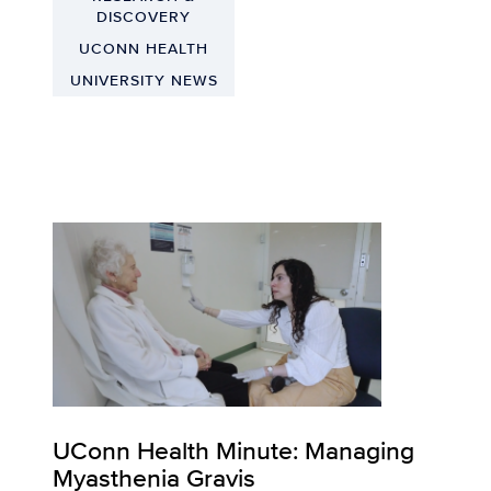
DISCOVERY
UCONN HEALTH
UNIVERSITY NEWS
UConn Health Minute: Managing
Myasthenia Gravis