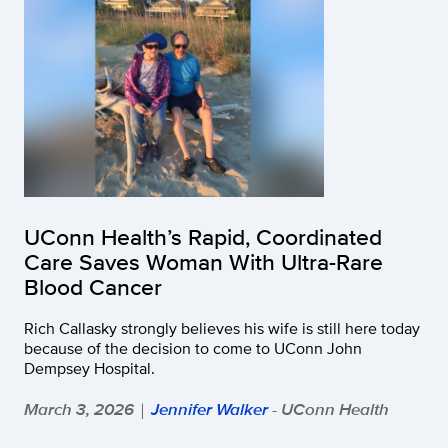
UConn Health’s Rapid, Coordinated
Care Saves Woman With Ultra-Rare
Blood Cancer
Rich Callasky strongly believes his wife is still here today
because of the decision to come to UConn John
Dempsey Hospital.
March 3, 2026
Jennifer Walker
- UConn Health
|