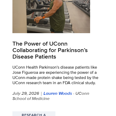
The Power of UConn
Collaborating for Parkinson’s
Disease Patients
UConn Health Parkinson's disease patients like
Jose Figueroa are experiencing the power of a
UConn-made protein shake being tested by the
UConn research team in an FDA clinical study.
July 29, 2026
Lauren Woods
- UConn
|
School of Medicine
RESEARCH &