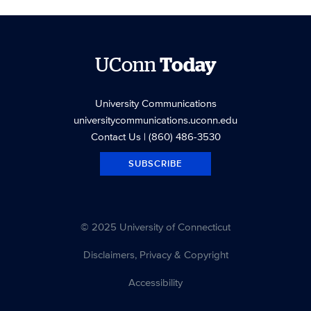
UConn
Today
University Communications
universitycommunications.uconn.edu
Contact Us
| (860) 486-3530
SUBSCRIBE
© 2025 University of Connecticut
Disclaimers, Privacy & Copyright
Accessibility