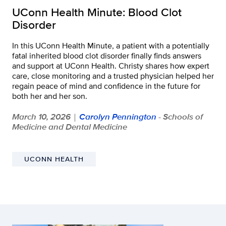
UConn Health Minute: Blood Clot
Disorder
In this UConn Health Minute, a patient with a potentially
fatal inherited blood clot disorder finally finds answers
and support at UConn Health. Christy shares how expert
care, close monitoring and a trusted physician helped her
regain peace of mind and confidence in the future for
both her and her son.
March 10, 2026
Carolyn Pennington
- Schools of
|
Medicine and Dental Medicine
UCONN HEALTH