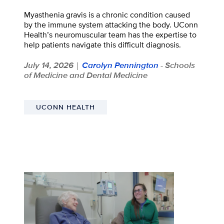
Myasthenia gravis is a chronic condition caused
by the immune system attacking the body. UConn
Health’s neuromuscular team has the expertise to
help patients navigate this difficult diagnosis.
July 14, 2026
Carolyn Pennington
- Schools
|
of Medicine and Dental Medicine
UCONN HEALTH