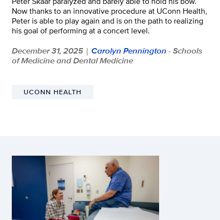
Peter Skaar paralyzed and barely able to hold his bow.
Now thanks to an innovative procedure at UConn Health,
Peter is able to play again and is on the path to realizing
his goal of performing at a concert level.
December 31, 2025
Carolyn Pennington
- Schools
|
of Medicine and Dental Medicine
UCONN HEALTH