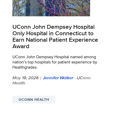
UConn John Dempsey Hospital
Only Hospital in Connecticut to
Earn National Patient Experience
Award
UConn John Dempsey Hospital named among
nation’s top hospitals for patient experience by
Healthgrades.
May 19, 2026
Jennifer Walker
- UConn
|
Health
UCONN HEALTH