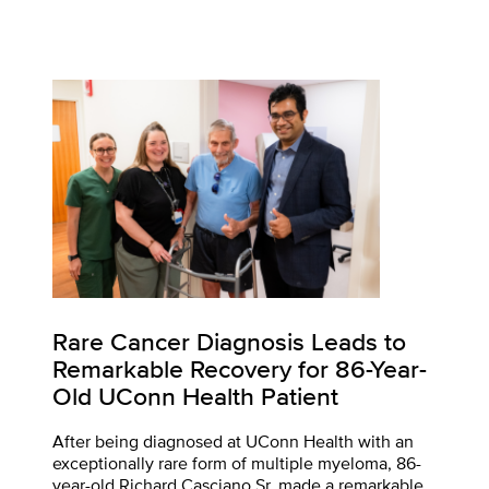
Rare Cancer Diagnosis Leads to
Remarkable Recovery for 86-Year-
Old UConn Health Patient
After being diagnosed at UConn Health with an
exceptionally rare form of multiple myeloma, 86-
year-old Richard Casciano Sr. made a remarkable