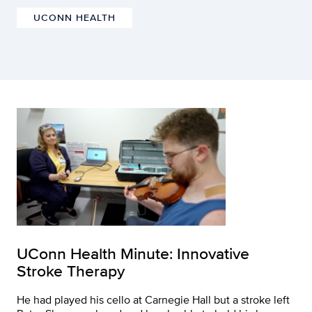
UCONN HEALTH
UConn Health Minute: Innovative
Stroke Therapy
He had played his cello at Carnegie Hall but a stroke left