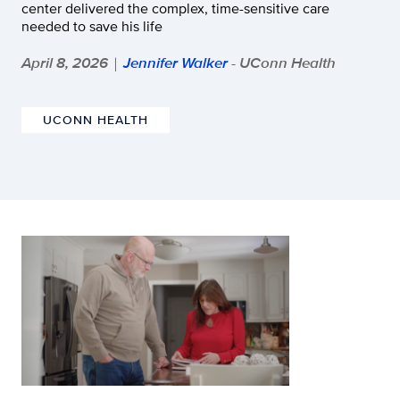
center delivered the complex, time-sensitive care
needed to save his life
April 8, 2026
Jennifer Walker
- UConn Health
|
UCONN HEALTH