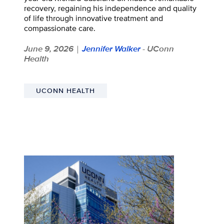
recovery, regaining his independence and quality
of life through innovative treatment and
compassionate care.
June 9, 2026
Jennifer Walker
- UConn
|
Health
UCONN HEALTH