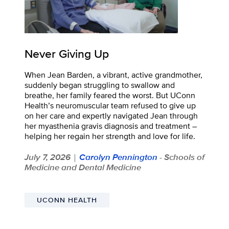
Never Giving Up
When Jean Barden, a vibrant, active grandmother,
suddenly began struggling to swallow and
breathe, her family feared the worst. But UConn
Health’s neuromuscular team refused to give up
on her care and expertly navigated Jean through
her myasthenia gravis diagnosis and treatment –
helping her regain her strength and love for life.
July 7, 2026
Carolyn Pennington
- Schools of
|
Medicine and Dental Medicine
UCONN HEALTH