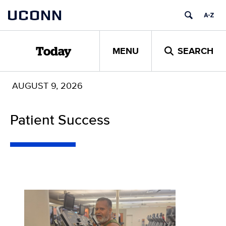
Skip
UCONN
to
content
MENU
SEARCH
Today
AUGUST 9, 2026
Patient Success