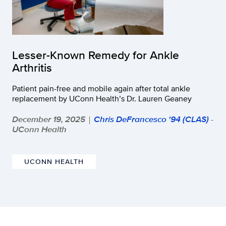
Lesser-Known Remedy for Ankle
Arthritis
Patient pain-free and mobile again after total ankle
replacement by UConn Health’s Dr. Lauren Geaney
December 19, 2025
Chris DeFrancesco '94 (CLAS)
-
|
UConn Health
UCONN HEALTH