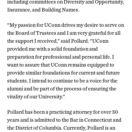
including committees on Diversity and Opportunity,
Insurance, and Building Names.
“My passion for UConn drives my desire to serve on
the Board of Trustees and I am very grateful for all
the support I received,” said Pollard. “UConn
provided me with a solid foundation and
preparation for professional and personal life. I
want to assure that UConn remains equipped to
provide similar foundations for current and future
students. I intend to continue to be a voice for the
alumni and be part of the process of ensuring the
vitality of our University.”
Pollard has been a practicing attorney for over 30
years and is admitted to the Bar in Connecticut and
the District of Columbia. Currently, Pollard is an