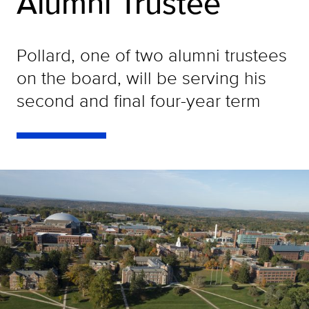
Alumni Trustee
Pollard, one of two alumni trustees
on the board, will be serving his
second and final four-year term