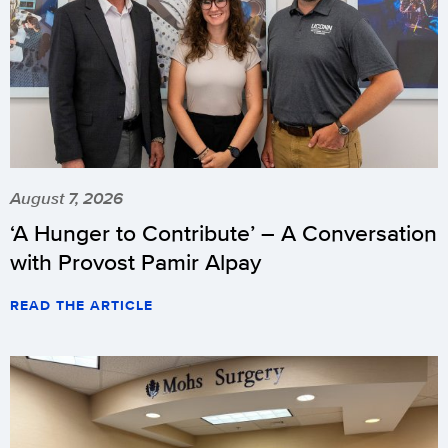
August 7, 2026
‘A Hunger to Contribute’ – A Conversation
with Provost Pamir Alpay
READ THE ARTICLE