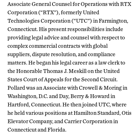
Associate General Counsel for Operations with RTX
Corporation (“RTX”), formerly United
Technologies Corporation (“UTC”) in Farmington,
Connecticut. His present responsibilities include
providing legal advice and counsel with respect to
complex commercial contracts with global
suppliers, dispute resolution, and compliance
matters. He began his legal career as a law clerk to
the Honorable Thomas J. Meskill on the United
States Court of Appeals for the Second Circuit.
Pollard was an Associate with Crowell & Moring in
Washington, D.C. and Day, Berry & Howard in
Hartford, Connecticut. He then joined UTC, where
he held various positions at Hamilton Standard, Otis
Elevator Company, and Carrier Corporation in
Connecticut and Florida.