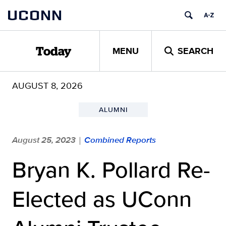
Skip
UCONN
to
content
MENU
SEARCH
Today
AUGUST 8, 2026
ALUMNI
August 25, 2023
Combined Reports
|
Bryan K. Pollard Re-
Elected as UConn