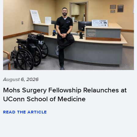
August 6, 2026
Mohs Surgery Fellowship Relaunches at
UConn School of Medicine
READ THE ARTICLE