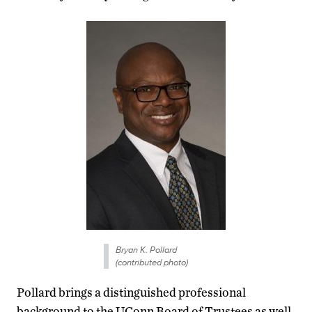
Bryan K. Pollard
(contributed photo)
Pollard brings a distinguished professional
background to the UConn Board of Trustees as well