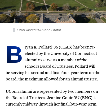
(Peter Morenus/UConn Photo)
B
ryan K. Pollard ’85 (CLAS) has been re-
elected by the University of Connecticut
alumni to serve as a member of the
school’s Board of Trustees. Pollard will
be serving his second and final four-year term on the
board, the maximum allowed for an alumni trustee.
UConn alumni are represented by two members on
the Board of Trustees. Jeanine Gouin ’87 (ENG) is
currently midway through her final four-year term.