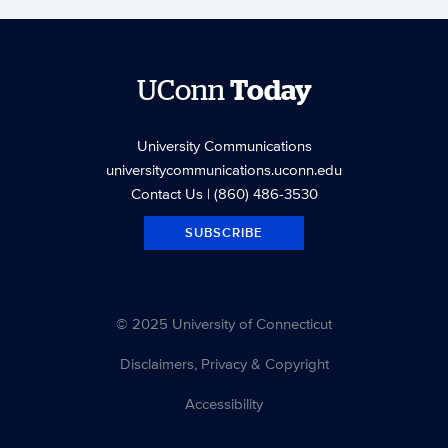
UConn
Today
University Communications
universitycommunications.uconn.edu
Contact Us
| (860) 486-3530
SUBSCRIBE
© 2025 University of Connecticut
Disclaimers, Privacy & Copyright
Accessibility