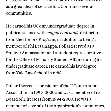
as a great deal of service to UConn and several
communities.
He earned his UConn undergraduate degree in
political science with
magna cum laude
distinction
from the Honors Program, in addition to being a
member of Phi Beta Kappa. Pollard served as a
Student Ambassador and a student representative
for the Office of Minority Student Affairs during his
undergraduate career. He earned his law degree
from Yale Law School in 1988.
Pollard served as president of the UConn Alumni
Association in 1999-2000 and was a member of its
Board of Directors from 1994-2000. He was a
member of several of the organization’s committees,