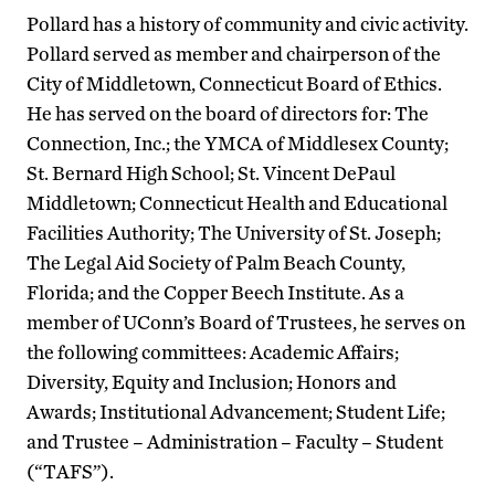
Pollard has a history of community and civic activity.
Pollard served as member and chairperson of the
City of Middletown, Connecticut Board of Ethics.
He has served on the board of directors for: The
Connection, Inc.; the YMCA of Middlesex County;
St. Bernard High School; St. Vincent DePaul
Middletown; Connecticut Health and Educational
Facilities Authority; The University of St. Joseph;
The Legal Aid Society of Palm Beach County,
Florida; and the Copper Beech Institute. As a
member of UConn’s Board of Trustees, he serves on
the following committees: Academic Affairs;
Diversity, Equity and Inclusion; Honors and
Awards; Institutional Advancement; Student Life;
and Trustee – Administration – Faculty – Student
(“TAFS”).