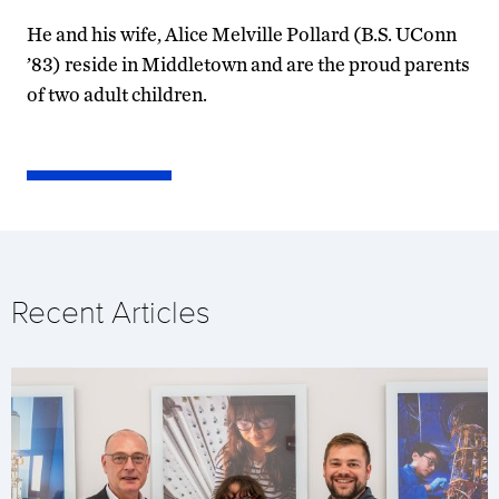
He and his wife, Alice Melville Pollard (B.S. UConn
’83) reside in Middletown and are the proud parents
of two adult children.
Recent Articles