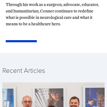
Through his work as a surgeon, advocate, educator,
and humanitarian, Conner continues to redefine
what is possible in neurological care and what it
means to be a healthcare hero.
Recent Articles