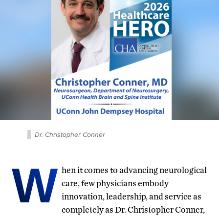
Dr. Christopher Conner
W
hen it comes to advancing neurological
care, few physicians embody
innovation, leadership, and service as
completely as Dr. Christopher Conner,