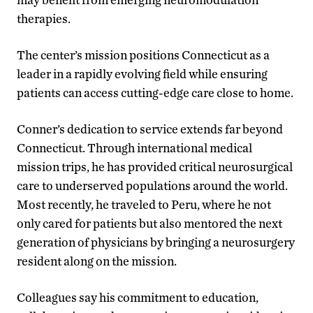
therapies.
The center’s mission positions Connecticut as a
leader in a rapidly evolving field while ensuring
patients can access cutting-edge care close to home.
Conner’s dedication to service extends far beyond
Connecticut. Through international medical
mission trips, he has provided critical neurosurgical
care to underserved populations around the world.
Most recently, he traveled to Peru, where he not
only cared for patients but also mentored the next
generation of physicians by bringing a neurosurgery
resident along on the mission.
Colleagues say his commitment to education,