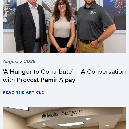
August 7, 2026
‘A Hunger to Contribute’ – A Conversation
with Provost Pamir Alpay
READ THE ARTICLE