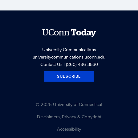
UConn
Today
University Communications
universitycommunications.uconn.edu
Contact Us
| (860) 486-3530
SUBSCRIBE
© 2025 University of Connecticut
Disclaimers, Privacy & Copyright
Accessibility