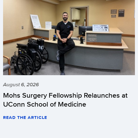
August 6, 2026
Mohs Surgery Fellowship Relaunches at
UConn School of Medicine
READ THE ARTICLE