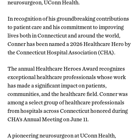
neurosurgeon, UConn Health.
In recognition of his groundbreaking contributions
to patient care and his commitment to improving
lives both in Connecticut and around the world,
Conner has been named a 2026 Healthcare Hero by
the Connecticut Hospital Association (CHA).
The annual Healthcare Heroes Award recognizes
exceptional healthcare professionals whose work
has made a significant impact on patients,
communities, and the healthcare field. Conner was
among a select group of healthcare professionals
from hospitals across Connecticut honored during
CHA’s Annual Meeting on June 11.
A pioneering neurosurgeon at UConn Health,