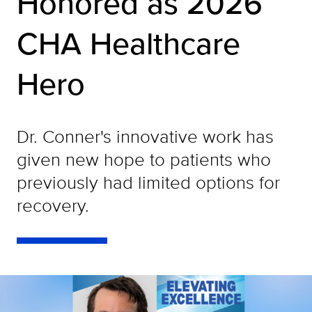
Honored as 2026
CHA Healthcare
Hero
Dr. Conner's innovative work has
given new hope to patients who
previously had limited options for
recovery.