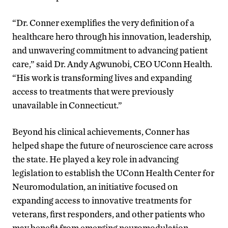
“Dr. Conner exemplifies the very definition of a
healthcare hero through his innovation, leadership,
and unwavering commitment to advancing patient
care,” said Dr. Andy Agwunobi, CEO UConn Health.
“His work is transforming lives and expanding
access to treatments that were previously
unavailable in Connecticut.”
Beyond his clinical achievements, Conner has
helped shape the future of neuroscience care across
the state. He played a key role in advancing
legislation to establish the UConn Health Center for
Neuromodulation, an initiative focused on
expanding access to innovative treatments for
veterans, first responders, and other patients who
may benefit from emerging neuromodulation