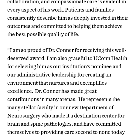
collaboration, and compassionate care is evident in
every aspect of his work. Patients and families
consistently describe him as deeply invested in their
outcomes and committed to helping them achieve
the best possible quality of life.
“I am so proud of Dr. Conner for receiving this well-
deserved award. I am also grateful to UConn Health
for selecting him as our institution’s nominee and
our administrative leadership for creating an
environment that nurtures and exemplifies
excellence. Dr. Conner has made great
contributions in many arenas. He represents the
many stellar faculty in our new Department of
Neurosurgery who made it a destination center for
brain and spine pathologies, and have committed
themselves to providing care second to none today