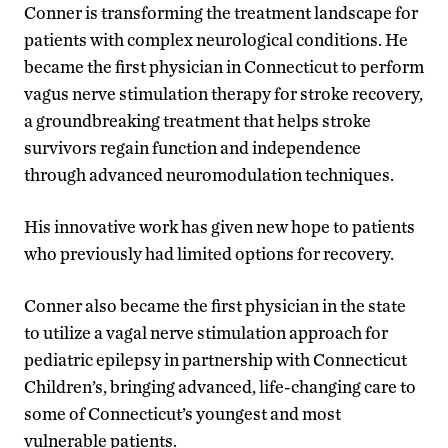
Conner is transforming the treatment landscape for
patients with complex neurological conditions. He
became the first physician in Connecticut to perform
vagus nerve stimulation therapy for stroke recovery,
a groundbreaking treatment that helps stroke
survivors regain function and independence
through advanced neuromodulation techniques.
His innovative work has given new hope to patients
who previously had limited options for recovery.
Conner also became the first physician in the state
to utilize a vagal nerve stimulation approach for
pediatric epilepsy in partnership with Connecticut
Children’s, bringing advanced, life-changing care to
some of Connecticut’s youngest and most
vulnerable patients.