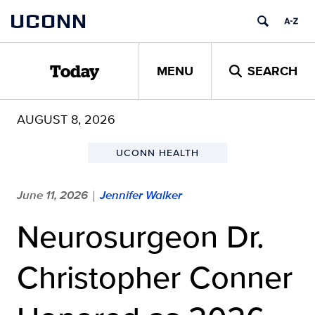
Skip
UCONN
to
content
MENU
SEARCH
Today
AUGUST 8, 2026
UCONN HEALTH
June 11, 2026
Jennifer Walker
|
Neurosurgeon Dr.
Christopher Conner