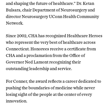
and shaping the future of healthcare.” Dr. Ketan
Bulsara, chair Department of Neurosurgery and
director Neurosurgery UConn Health Community
Network.
Since 2002, CHA has recognized Healthcare Heroes
who represent the very best of healthcare across
Connecticut. Honorees receive a certificate from
CHA and a proclamation from the Office of
Governor Ned Lamont recognizing their
outstanding leadership and service.
For Conner, the award reflects a career dedicated to
pushing the boundaries of medicine while never
losing sight of the people at the center of every
innovation.