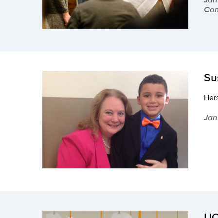
Com
Su
Hers
Jan
UC