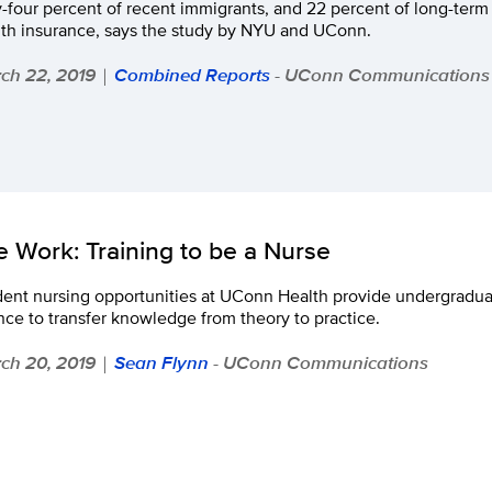
y-four percent of recent immigrants, and 22 percent of long-ter
lth insurance, says the study by NYU and UConn.
ch 22, 2019
Combined Reports
- UConn Communications
|
fe Work: Training to be a Nurse
ent nursing opportunities at UConn Health provide undergraduate
ce to transfer knowledge from theory to practice.
ch 20, 2019
Sean Flynn
- UConn Communications
|