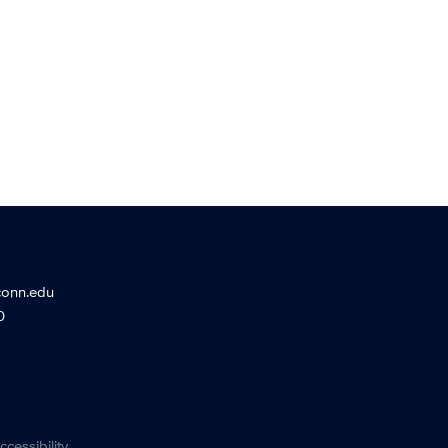
conn.edu
0
ccessibility