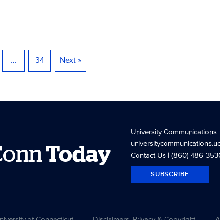
…
34
Next »
University Communications
universitycommunications.u
Conn
Today
Contact Us
| (860) 486-353
SUBSCRIBE
versity of Connecticut
Disclaimers, Privacy & Copyright
A