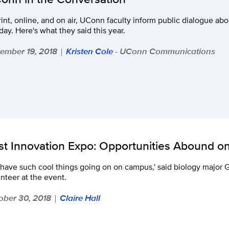
rint, online, and on air, UConn faculty inform public dialogue abo
day. Here's what they said this year.
ember 19, 2018
Kristen Cole
- UConn Communications
|
rst Innovation Expo: Opportunities Abound 
have such cool things going on on campus,' said biology major 
nteer at the event.
ober 30, 2018
Claire Hall
|