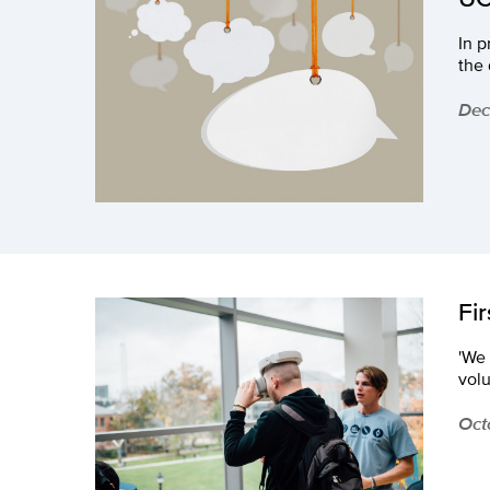
In p
the 
Dec
Fi
'We 
volu
Oct