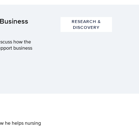
 Business
RESEARCH &
DISCOVERY
iscuss how the
upport business
ow he helps nursing