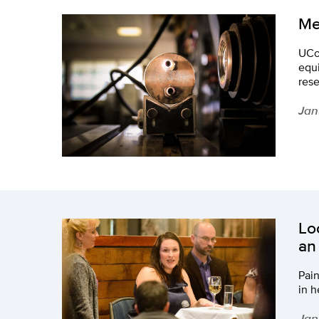
Me
UCon
equi
rese
Jan
Lo
an
Pain
in h
Jan