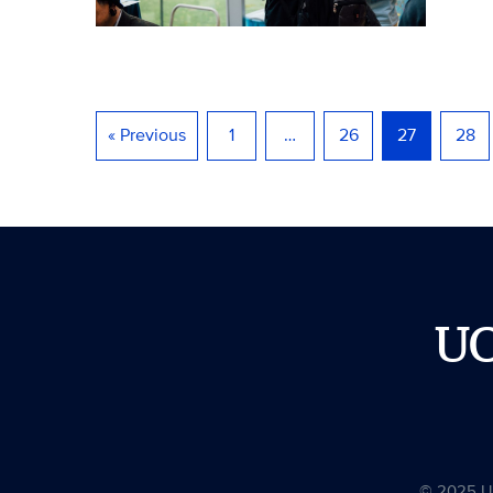
« Previous
1
…
26
27
28
U
© 2025 Uni