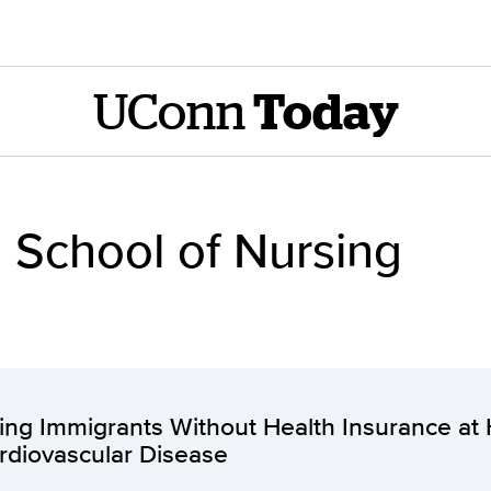
UConn
Today
 School of Nursing
ing Immigrants Without Health Insurance at 
rdiovascular Disease