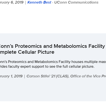
ruary 6, 2019
Kenneth Best
- UConn Communications
|
onn’s Proteomics and Metabolomics Facility 
mplete Cellular Picture
nn's Proteomics and Metabolomics Facility houses multiple mas
ides faculty expert support to see the full cellular picture.
ruary 1, 2019
Carson Stifel ‘21 (CLAS), Office of the Vice P
|