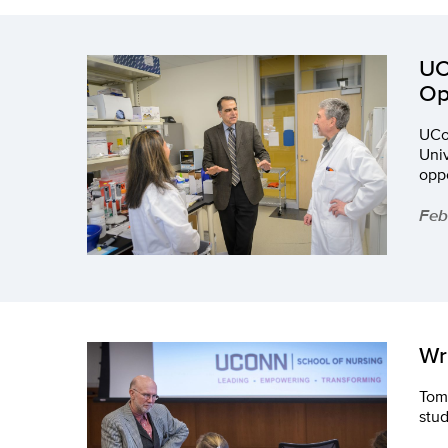
UC
Op
UCon
Uni
oppo
Feb
Wr
Tom 
stud