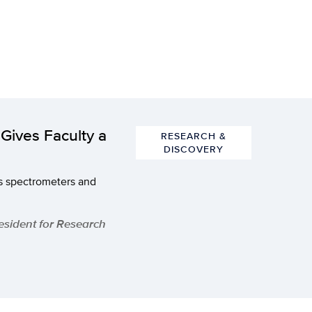
Gives Faculty a
RESEARCH &
DISCOVERY
s spectrometers and
resident for Research