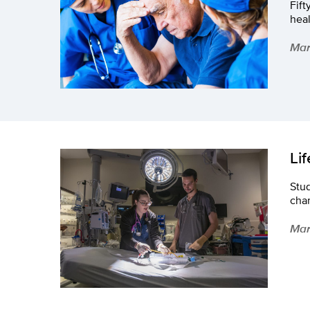
Fift
hea
Mar
Li
Stud
chan
Mar