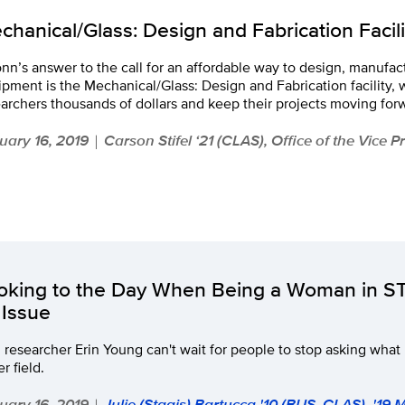
chanical/Glass: Design and Fabrication Facili
n’s answer to the call for an affordable way to design, manufact
pment is the Mechanical/Glass: Design and Fabrication facility,
archers thousands of dollars and keep their projects moving for
uary 16, 2019
Carson Stifel ‘21 (CLAS), Office of the Vice 
|
oking to the Day When Being a Woman in S
 Issue
 researcher Erin Young can't wait for people to stop asking what 
er field.
uary 16, 2019
Julie (Stagis) Bartucca '10 (BUS, CLAS), '19
|