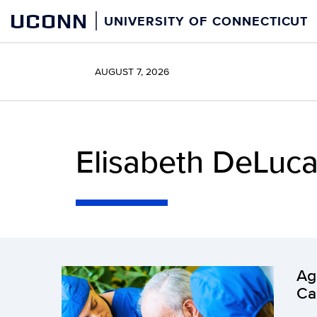
Skip
UCONN
UNIVERSITY OF CONNECTICUT
to
content
AUGUST 7, 2026
Elisabeth DeLuca
Ag
Ca