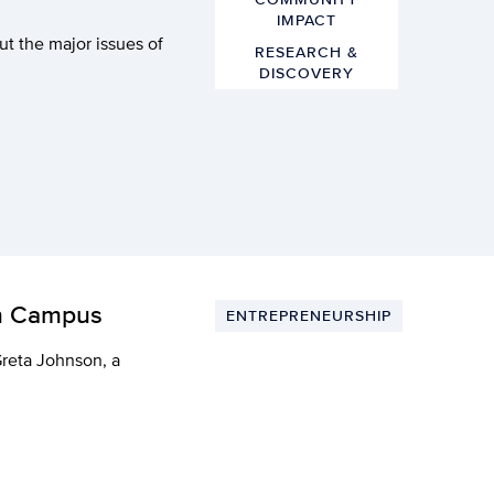
IMPACT
ut the major issues of
RESEARCH &
DISCOVERY
on Campus
ENTREPRENEURSHIP
Greta Johnson, a