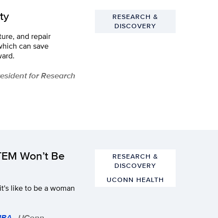
ty
RESEARCH &
DISCOVERY
ure, and repair
 which can save
ward.
President for Research
TEM Won’t Be
RESEARCH &
DISCOVERY
UCONN HEALTH
it's like to be a woman
 MBA
- UConn