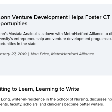
onn Venture Development Helps Foster CT
portunities
n's Mostafa Analoui sits down with MetroHartford Alliance to d
versity's entrepreneurship and venture development programs s
rtunities in the state.
ruary 27, 2019
Nan Price, MetroHartford Alliance
|
iting to Learn, Learning to Write
Long, writer-in-residence in the School of Nursing, discusses h
ents, faculty, scholars, and clinicians become better writers.