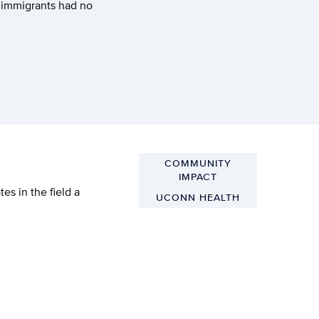
m immigrants had no
COMMUNITY
IMPACT
s in the field a
UCONN HEALTH