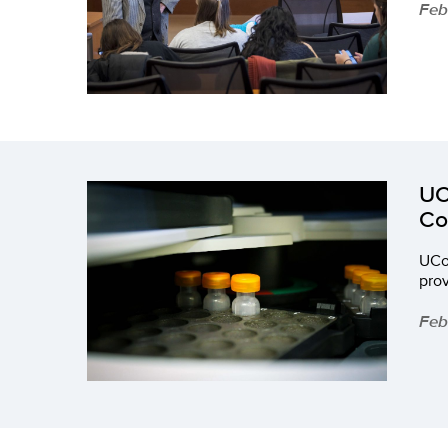
Feb
UC
Co
UCo
prov
Feb