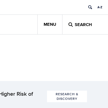
MENU
SEARCH
Higher Risk of
RESEARCH &
DISCOVERY