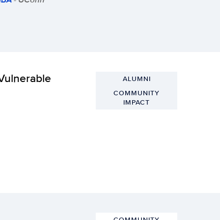
 Vulnerable
ALUMNI
COMMUNITY
IMPACT
COMMUNITY