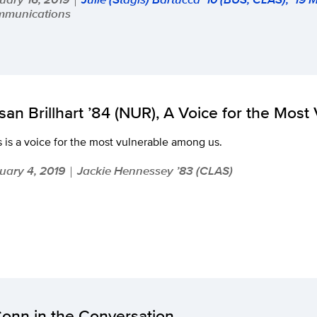
munications
san Brillhart ’84 (NUR), A Voice for the Most
 is a voice for the most vulnerable among us.
uary 4, 2019
Jackie Hennessey ’83 (CLAS)
|
onn in the Conversation