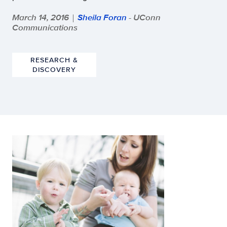
March 14, 2016
Sheila Foran
- UConn
|
Communications
RESEARCH &
DISCOVERY