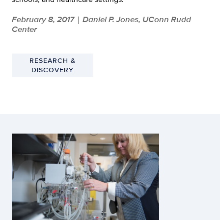
February 8, 2017
Daniel P. Jones, UConn Rudd
|
Center
RESEARCH &
DISCOVERY