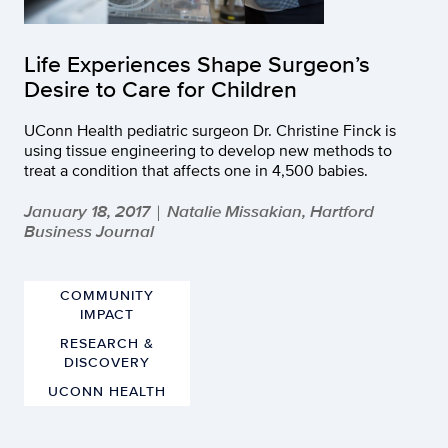
Life Experiences Shape Surgeon’s
Desire to Care for Children
UConn Health pediatric surgeon Dr. Christine Finck is
using tissue engineering to develop new methods to
treat a condition that affects one in 4,500 babies.
January 18, 2017
Natalie Missakian, Hartford
|
Business Journal
COMMUNITY
IMPACT
RESEARCH &
DISCOVERY
UCONN HEALTH