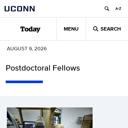
Skip
UCONN
to
content
MENU
SEARCH
Today
AUGUST 9, 2026
Postdoctoral Fellows