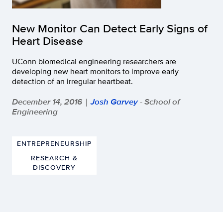
New Monitor Can Detect Early Signs of
Heart Disease
UConn biomedical engineering researchers are
developing new heart monitors to improve early
detection of an irregular heartbeat.
December 14, 2016
Josh Garvey
- School of
|
Engineering
ENTREPRENEURSHIP
RESEARCH &
DISCOVERY