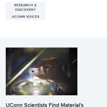
RESEARCH &
DISCOVERY
UCONN VOICES
UConn Scientists Find Material’s