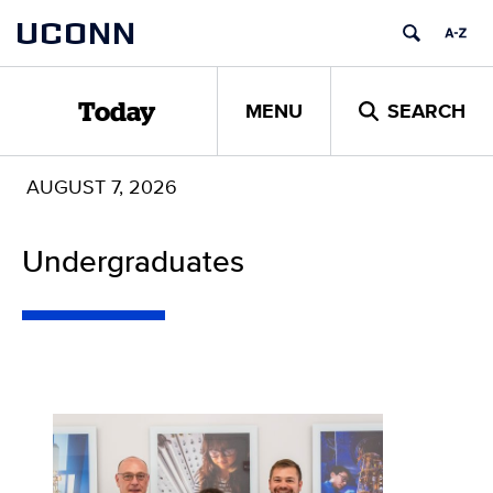
Skip
UCONN
to
content
MENU
SEARCH
Today
AUGUST 7, 2026
Undergraduates