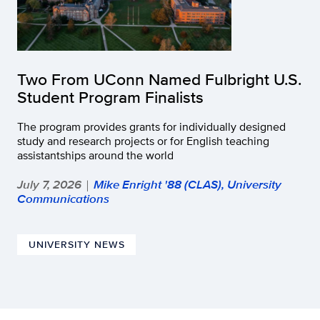
Two From UConn Named Fulbright U.S.
Student Program Finalists
The program provides grants for individually designed
study and research projects or for English teaching
assistantships around the world
July 7, 2026
Mike Enright '88 (CLAS), University
|
Communications
UNIVERSITY NEWS