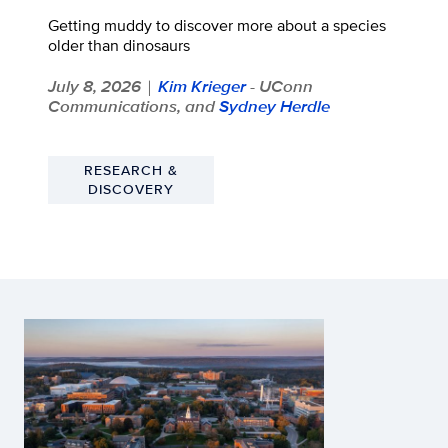
Getting muddy to discover more about a species
older than dinosaurs
July 8, 2026
Kim Krieger
- UConn
|
Communications, and
Sydney Herdle
RESEARCH &
DISCOVERY