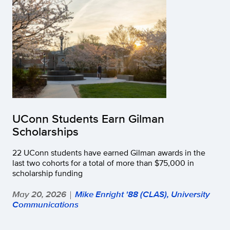
UConn Students Earn Gilman
Scholarships
22 UConn students have earned Gilman awards in the
last two cohorts for a total of more than $75,000 in
scholarship funding
May 20, 2026
Mike Enright '88 (CLAS), University
|
Communications