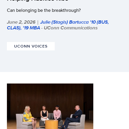
Can belonging be the breakthrough?
June 2, 2026
Julie (Stagis) Bartucca '10 (BUS,
|
CLAS), '19 MBA
- UConn Communications
UCONN VOICES