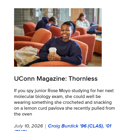
UConn Magazine: Thornless
If you spy junior Rose Moyo studying for her next
molecular biology exam, she could well be
wearing something she crocheted and snacking
on a lemon curd pavlova she recently pulled from
the oven
July 10, 2026
Craig Burdick '96 (CLAS), '01
|