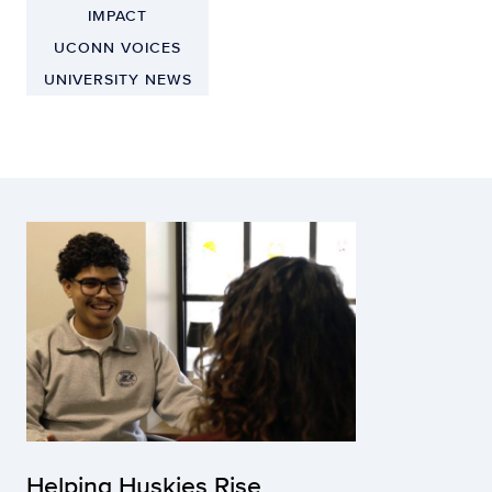
IMPACT
UCONN VOICES
UNIVERSITY NEWS
Helping Huskies Rise