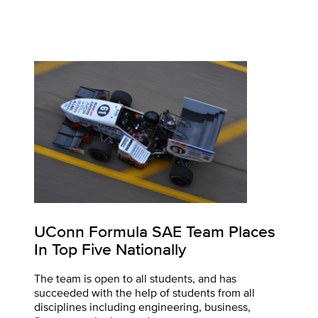
UConn Formula SAE Team Places
In Top Five Nationally
The team is open to all students, and has
succeeded with the help of students from all
disciplines including engineering, business,