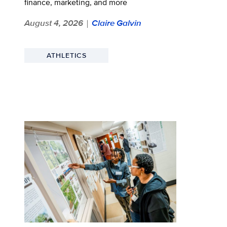
finance, marketing, and more
August 4, 2026
Claire Galvin
|
ATHLETICS