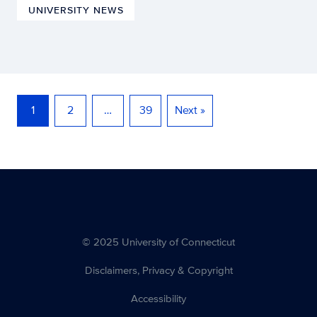
UNIVERSITY NEWS
1
2
…
39
Next »
© 2025 University of Connecticut
Disclaimers, Privacy & Copyright
Accessibility