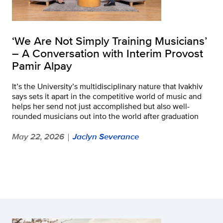
‘We Are Not Simply Training Musicians’
– A Conversation with Interim Provost
Pamir Alpay
It’s the University’s multidisciplinary nature that Ivakhiv
says sets it apart in the competitive world of music and
helps her send not just accomplished but also well-
rounded musicians out into the world after graduation
May 22, 2026
Jaclyn Severance
|