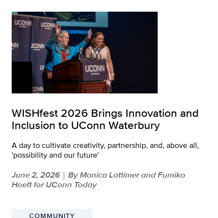
WISHfest 2026 Brings Innovation and
Inclusion to UConn Waterbury
A day to cultivate creativity, partnership, and, above all,
'possibility and our future'
June 2, 2026
By Monica Lattimer and Fumiko
|
Hoeft for UConn Today
COMMUNITY