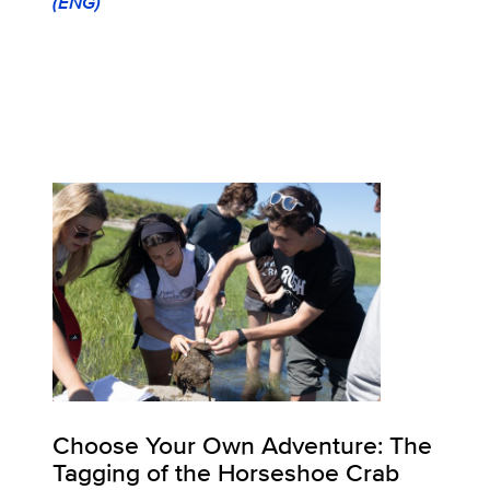
(ENG)
Choose Your Own Adventure: The
Tagging of the Horseshoe Crab