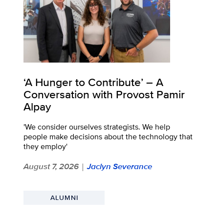
‘A Hunger to Contribute’ – A
Conversation with Provost Pamir
Alpay
'We consider ourselves strategists. We help
people make decisions about the technology that
they employ'
August 7, 2026
Jaclyn Severance
|
ALUMNI