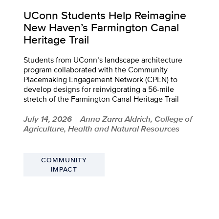
UConn Students Help Reimagine
New Haven’s Farmington Canal
Heritage Trail
Students from UConn’s landscape architecture
program collaborated with the Community
Placemaking Engagement Network (CPEN) to
develop designs for reinvigorating a 56-mile
stretch of the Farmington Canal Heritage Trail
July 14, 2026
Anna Zarra Aldrich, College of
|
Agriculture, Health and Natural Resources
COMMUNITY
IMPACT