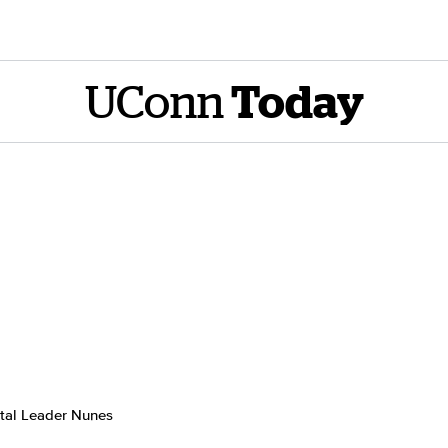
UConn
Today
tal Leader Nunes