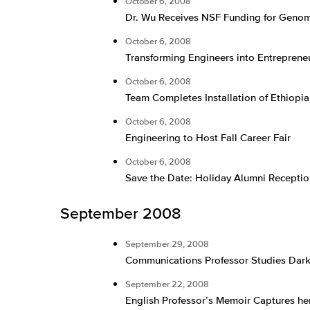
October 6, 2008
Dr. Wu Receives NSF Funding for Geno
October 6, 2008
Transforming Engineers into Entreprene
October 6, 2008
Team Completes Installation of Ethiopi
October 6, 2008
Engineering to Host Fall Career Fair
October 6, 2008
Save the Date: Holiday Alumni Receptio
September 2008
September 29, 2008
Communications Professor Studies Dark 
September 22, 2008
English Professor’s Memoir Captures her