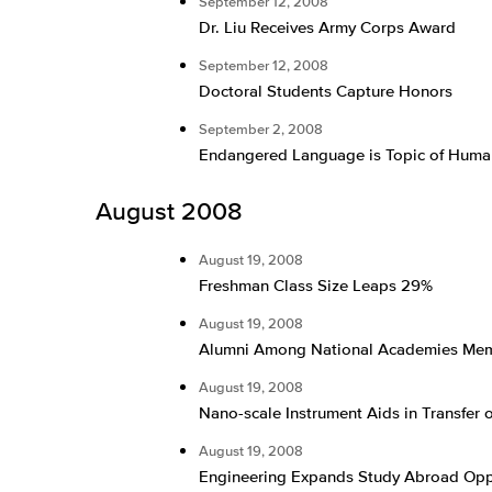
September 12, 2008
Dr. Liu Receives Army Corps Award
September 12, 2008
Doctoral Students Capture Honors
September 2, 2008
Endangered Language is Topic of Human
August 2008
August 19, 2008
Freshman Class Size Leaps 29%
August 19, 2008
Alumni Among National Academies Me
August 19, 2008
Nano-scale Instrument Aids in Transfer o
August 19, 2008
Engineering Expands Study Abroad Opp