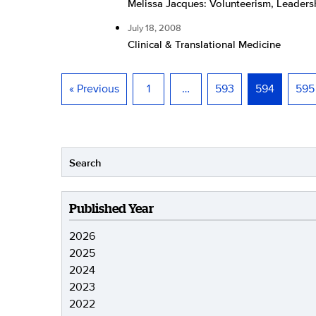
Melissa Jacques: Volunteerism, Leader
July 18, 2008
Clinical & Translational Medicine
« Previous
1
…
593
594
595
Published Year
2026
2025
2024
2023
2022