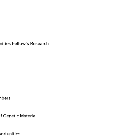
ities Fellow’s Research
mbers
f Genetic Material
ortunities