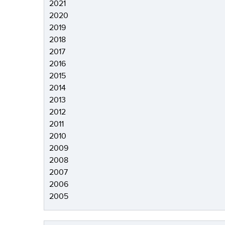
2021
2020
2019
2018
2017
2016
2015
2014
2013
2012
2011
2010
2009
2008
2007
2006
2005