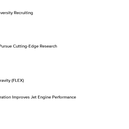
rsity Recruiting
Pursue Cutting-Edge Research
ravity (FLEX)
ation Improves Jet Engine Performance