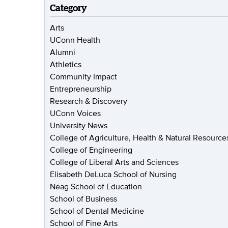
Category
Arts
UConn Health
Alumni
Athletics
Community Impact
Entrepreneurship
Research & Discovery
UConn Voices
University News
College of Agriculture, Health & Natural Resource
College of Engineering
College of Liberal Arts and Sciences
Elisabeth DeLuca School of Nursing
Neag School of Education
School of Business
School of Dental Medicine
School of Fine Arts