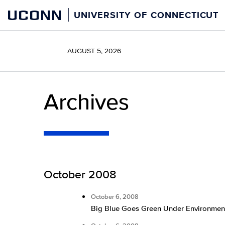
Skip
UCONN
UNIVERSITY OF CONNECTICUT
to
content
AUGUST 5, 2026
Archives
October 2008
October 6, 2008
Big Blue Goes Green Under Environmen