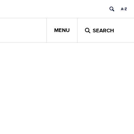
MENU
SEARCH