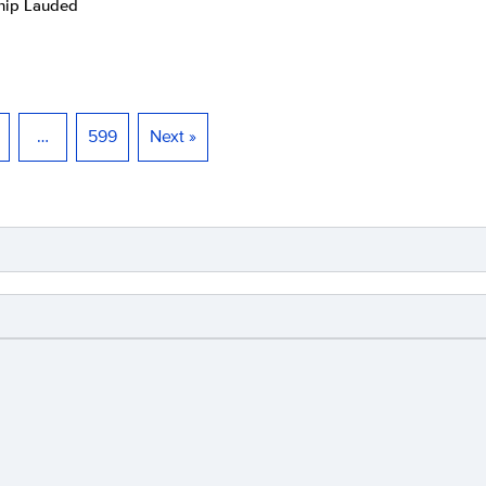
ship Lauded
…
599
Next »