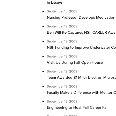
in Essays
September 15, 2008
Nursing Professor Develops Medicatio
September 12, 2008
Ben Wilhite Captures NSF CAREER Awa
September 12, 2008
NSF Funding to Improve Underwater C
September 12, 2008
Visit Us During Fall Open House
September 12, 2008
Team Awarded $1 M for Electron Micros
September 12, 2008
Faculty Make a Difference with Mentor 
September 12, 2008
Engineering to Host Fall Career Fair