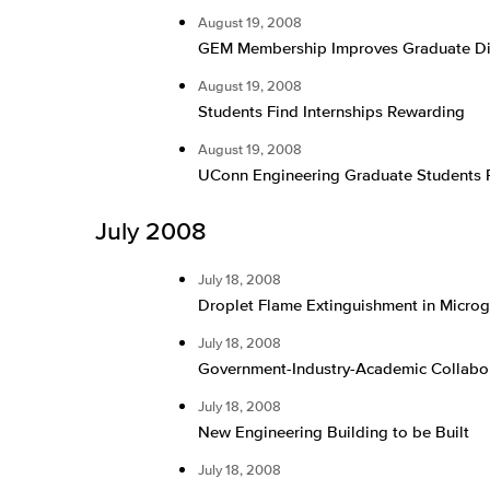
August 19, 2008
GEM Membership Improves Graduate Dive
August 19, 2008
Students Find Internships Rewarding
August 19, 2008
UConn Engineering Graduate Students 
July 2008
July 18, 2008
Droplet Flame Extinguishment in Microg
July 18, 2008
Government-Industry-Academic Collabor
July 18, 2008
New Engineering Building to be Built
July 18, 2008