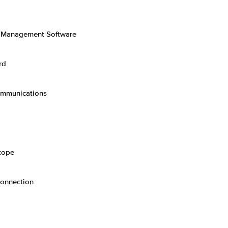
n Management Software
rd
ommunications
cope
Connection