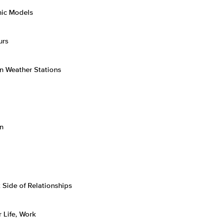
mic Models
urs
an Weather Stations
n
Side of Relationships
 Life, Work