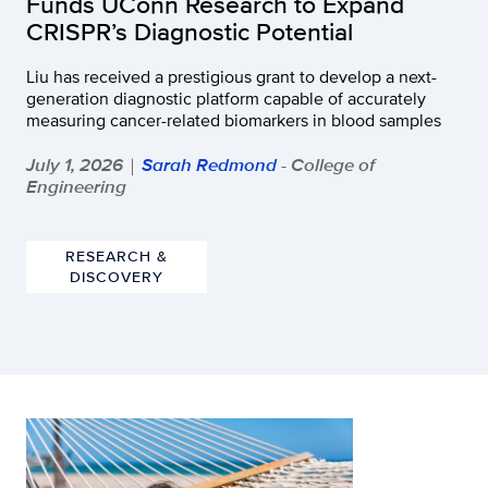
Funds UConn Research to Expand
CRISPR’s Diagnostic Potential
Liu has received a prestigious grant to develop a next-
generation diagnostic platform capable of accurately
measuring cancer-related biomarkers in blood samples
July 1, 2026
Sarah Redmond
- College of
|
Engineering
RESEARCH &
DISCOVERY