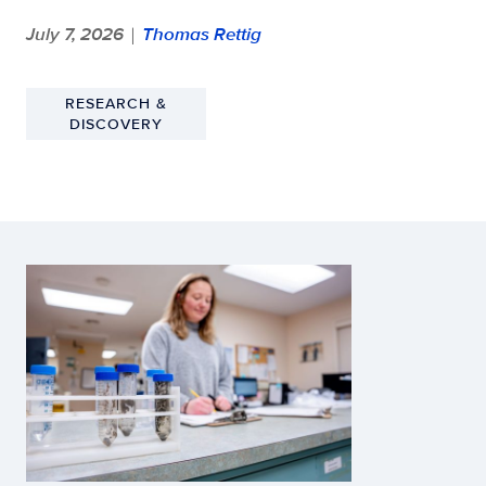
July 7, 2026
Thomas Rettig
|
RESEARCH &
DISCOVERY