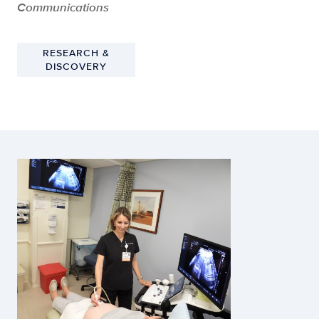
Communications
RESEARCH &
DISCOVERY