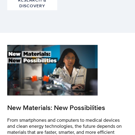
DISCOVERY
New Materials: New Possibilities
From smartphones and computers to medical devices
and clean energy technologies, the future depends on
materials that are faster, smarter, and more efficient