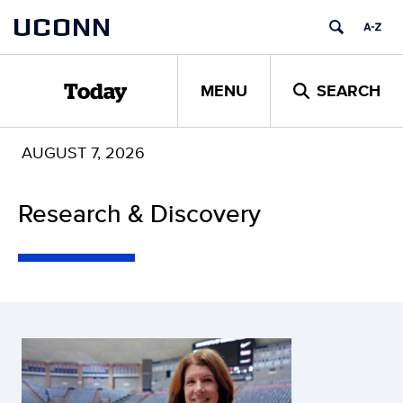
Skip
UCONN
to
content
MENU
SEARCH
Today
AUGUST 7, 2026
Research & Discovery