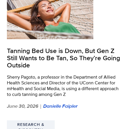
Tanning Bed Use is Down, But Gen Z
Still Wants to Be Tan, So They’re Going
Outside
Sherry Pagoto, a professor in the Department of Allied
Health Sciences and Director of the UConn Center for
mHealth and Social Media, is using a different approach
to curb tanning among Gen Z
June 30, 2026
Danielle Faipler
|
RESEARCH &