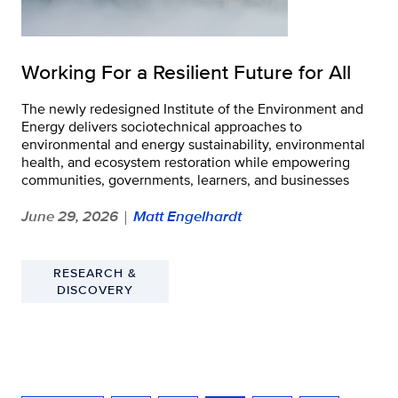
Working For a Resilient Future for All
The newly redesigned Institute of the Environment and
Energy delivers sociotechnical approaches to
environmental and energy sustainability, environmental
health, and ecosystem restoration while empowering
communities, governments, learners, and businesses
June 29, 2026
Matt Engelhardt
|
RESEARCH &
DISCOVERY