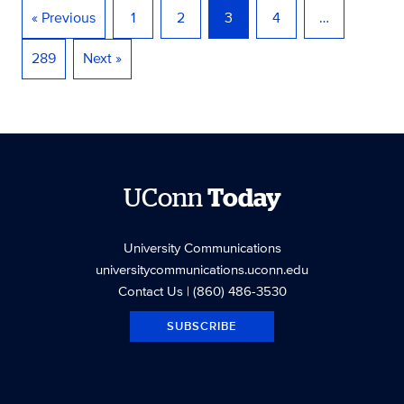
« Previous
1
2
3
4
…
289
Next »
UConn
Today
University Communications
universitycommunications.uconn.edu
Contact Us
| (860) 486-3530
SUBSCRIBE