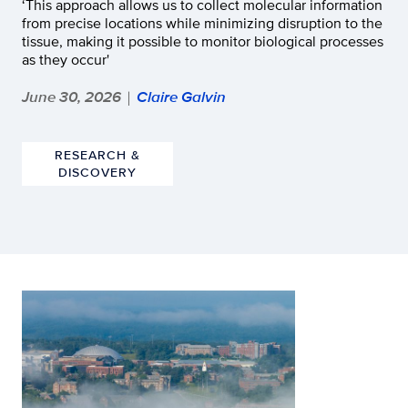
‘This approach allows us to collect molecular information
from precise locations while minimizing disruption to the
tissue, making it possible to monitor biological processes
as they occur'
June 30, 2026
Claire Galvin
|
RESEARCH &
DISCOVERY