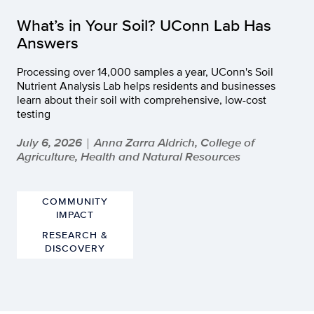
What’s in Your Soil? UConn Lab Has
Answers
Processing over 14,000 samples a year, UConn's Soil
Nutrient Analysis Lab helps residents and businesses
learn about their soil with comprehensive, low-cost
testing
July 6, 2026
Anna Zarra Aldrich, College of
|
Agriculture, Health and Natural Resources
COMMUNITY
IMPACT
RESEARCH &
DISCOVERY