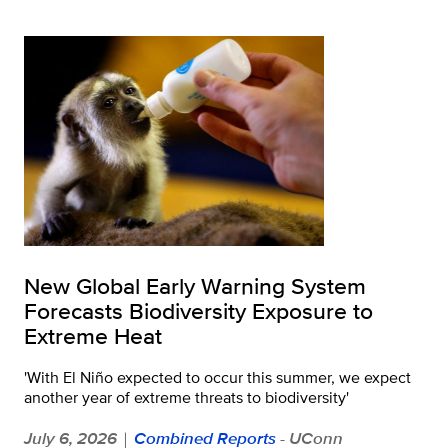
New Global Early Warning System
Forecasts Biodiversity Exposure to
Extreme Heat
'With El Niño expected to occur this summer, we expect
another year of extreme threats to biodiversity'
July 6, 2026
Combined Reports
- UConn
|