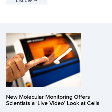
DISCOVERY
New Molecular Monitoring Offers
Scientists a ‘Live Video’ Look at Cells