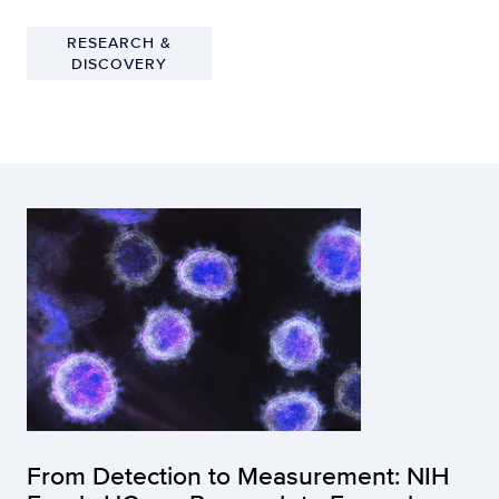
RESEARCH &
DISCOVERY
From Detection to Measurement: NIH