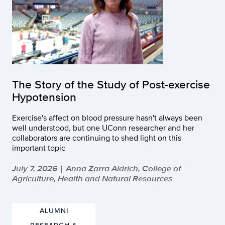
The Story of the Study of Post-exercise
Hypotension
Exercise's affect on blood pressure hasn't always been
well understood, but one UConn researcher and her
collaborators are continuing to shed light on this
important topic
July 7, 2026
Anna Zarra Aldrich, College of
|
Agriculture, Health and Natural Resources
ALUMNI
RESEARCH &