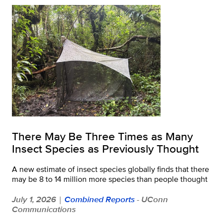
There May Be Three Times as Many
Insect Species as Previously Thought
A new estimate of insect species globally finds that there
may be 8 to 14 million more species than people thought
July 1, 2026
Combined Reports
- UConn
|
Communications