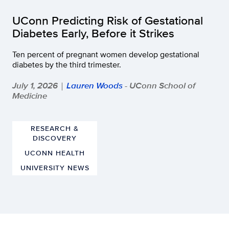
UConn Predicting Risk of Gestational
Diabetes Early, Before it Strikes
Ten percent of pregnant women develop gestational
diabetes by the third trimester.
July 1, 2026
Lauren Woods
- UConn School of
|
Medicine
RESEARCH &
DISCOVERY
UCONN HEALTH
UNIVERSITY NEWS