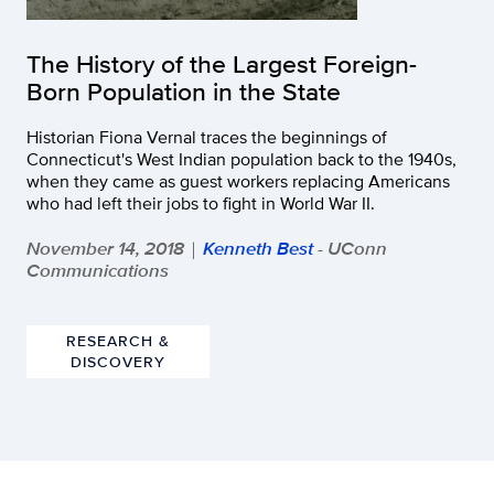
The History of the Largest Foreign-
Born Population in the State
Historian Fiona Vernal traces the beginnings of
Connecticut's West Indian population back to the 1940s,
when they came as guest workers replacing Americans
who had left their jobs to fight in World War II.
November 14, 2018
Kenneth Best
- UConn
|
Communications
RESEARCH &
DISCOVERY