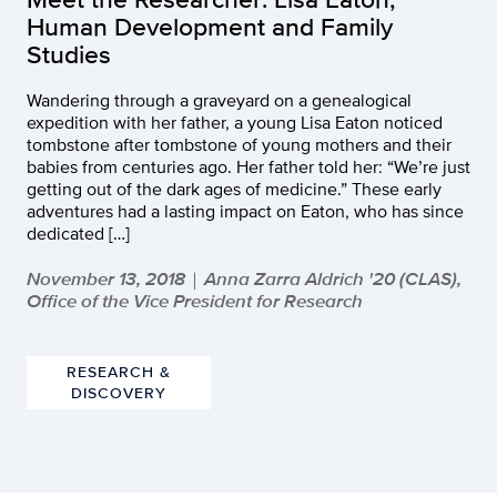
Human Development and Family
Studies
Wandering through a graveyard on a genealogical
expedition with her father, a young Lisa Eaton noticed
tombstone after tombstone of young mothers and their
babies from centuries ago. Her father told her: “We’re just
getting out of the dark ages of medicine.” These early
adventures had a lasting impact on Eaton, who has since
dedicated […]
November 13, 2018
Anna Zarra Aldrich '20 (CLAS),
|
Office of the Vice President for Research
RESEARCH &
DISCOVERY