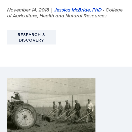
November 14, 2018
Jessica McBride, PhD
- College
|
of Agriculture, Health and Natural Resources
RESEARCH &
DISCOVERY