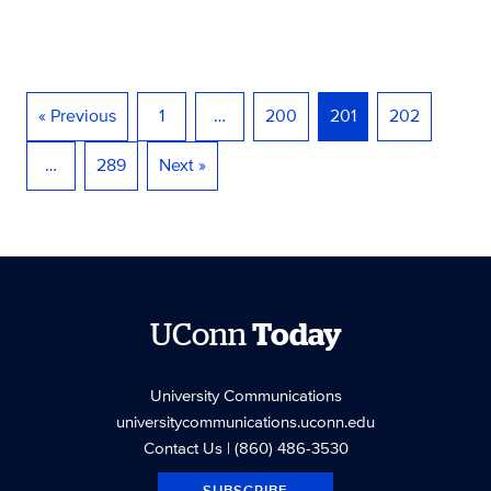
« Previous
1
…
200
201
202
…
289
Next »
UConn
Today
University Communications
universitycommunications.uconn.edu
Contact Us
| (860) 486-3530
SUBSCRIBE