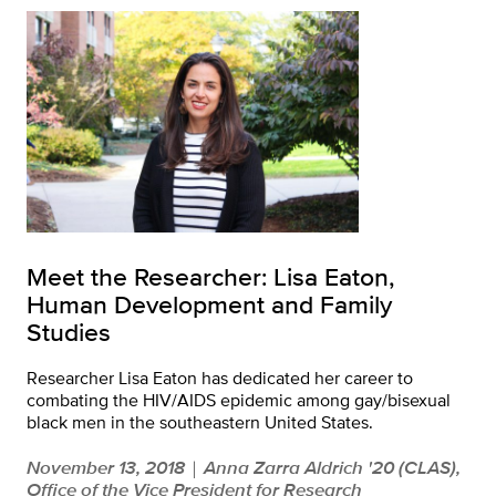
Meet the Researcher: Lisa Eaton,
Human Development and Family
Studies
Researcher Lisa Eaton has dedicated her career to
combating the HIV/AIDS epidemic among gay/bisexual
black men in the southeastern United States.
November 13, 2018
Anna Zarra Aldrich '20 (CLAS),
|
Office of the Vice President for Research