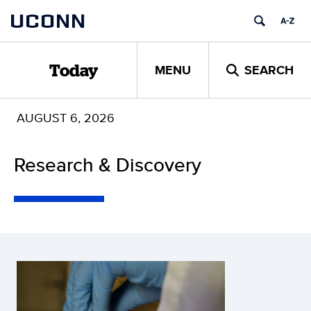
Skip
UCONN
to
content
MENU
SEARCH
Today
AUGUST 6, 2026
Research & Discovery