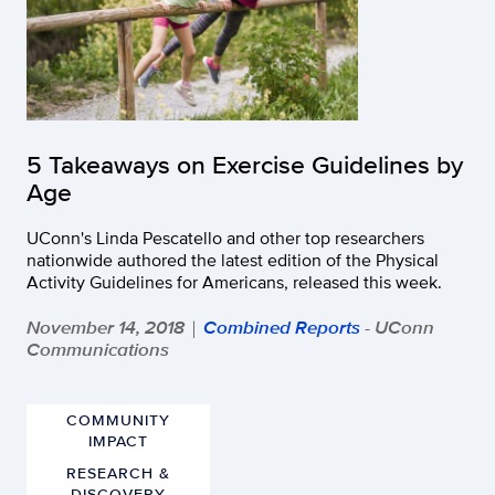
5 Takeaways on Exercise Guidelines by
Age
UConn's Linda Pescatello and other top researchers
nationwide authored the latest edition of the Physical
Activity Guidelines for Americans, released this week.
November 14, 2018
Combined Reports
- UConn
|
Communications
COMMUNITY
IMPACT
RESEARCH &
DISCOVERY