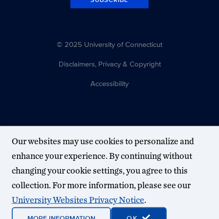
© 2025 University of Connecticut
Disclaimers, Privacy & Copyright
Accessibility
Our websites may use cookies to personalize and
enhance your experience. By continuing without
changing your cookie settings, you agree to this
collection. For more information, please see our
University Websites Privacy Notice
.
MORE INFORMATION
OK