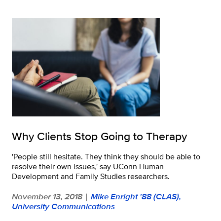
Why Clients Stop Going to Therapy
'People still hesitate. They think they should be able to
resolve their own issues,' say UConn Human
Development and Family Studies researchers.
November 13, 2018
Mike Enright '88 (CLAS),
|
University Communications