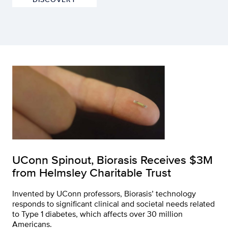
UConn Spinout, Biorasis Receives $3M
from Helmsley Charitable Trust
Invented by UConn professors, Biorasis’ technology
responds to significant clinical and societal needs related
to Type 1 diabetes, which affects over 30 million
Americans.