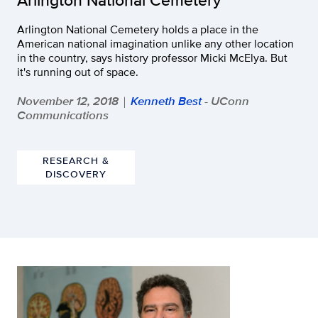
Arlington National Cemetery holds a place in the
American national imagination unlike any other location
in the country, says history professor Micki McElya. But
it's running out of space.
November 12, 2018
Kenneth Best
- UConn
|
Communications
RESEARCH &
DISCOVERY