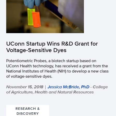
UConn Startup Wins R&D Grant for
Voltage-Sensitive Dyes
Potentiometric Probes, a biotech startup based on
UConn Health technology, has received a grant from the
National Institutes of Health (NIH) to develop a new class
of voltage-sensitive dyes.
November 15, 2018
Jessica McBride, PhD
- College
|
of Agriculture, Health and Natural Resources
RESEARCH &
DISCOVERY