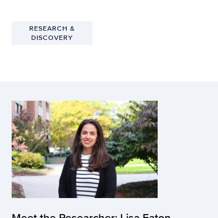
RESEARCH &
DISCOVERY
Meet the Researcher: Lisa Eaton,