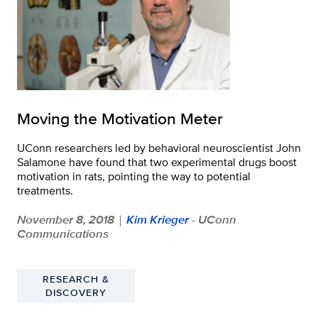
Moving the Motivation Meter
UConn researchers led by behavioral neuroscientist John
Salamone have found that two experimental drugs boost
motivation in rats, pointing the way to potential
treatments.
November 8, 2018
Kim Krieger
- UConn
|
Communications
RESEARCH &
DISCOVERY