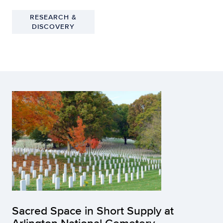
RESEARCH &
DISCOVERY
Sacred Space in Short Supply at
Arlington National Cemetery