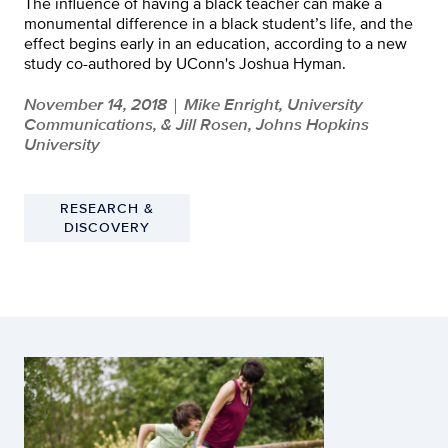
The influence of having a black teacher can make a
monumental difference in a black student’s life, and the
effect begins early in an education, according to a new
study co-authored by UConn's Joshua Hyman.
November 14, 2018
Mike Enright, University
|
Communications, & Jill Rosen, Johns Hopkins
University
RESEARCH &
DISCOVERY