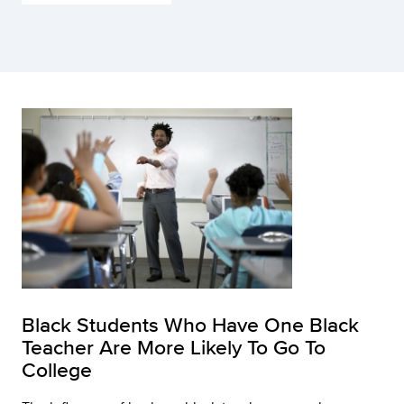
Black Students Who Have One Black
Teacher Are More Likely To Go To
College