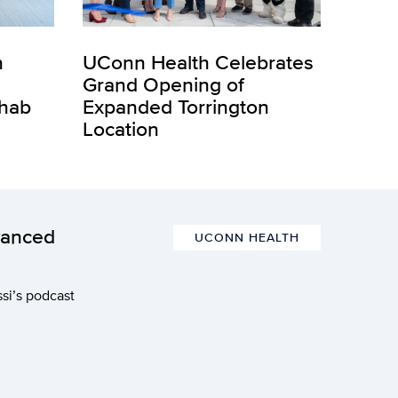
n
UConn Health Celebrates
Grand Opening of
ehab
Expanded Torrington
Location
vanced
UCONN HEALTH
si’s podcast