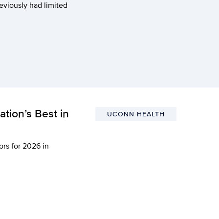
eviously had limited
tion’s Best in
UCONN HEALTH
rs for 2026 in