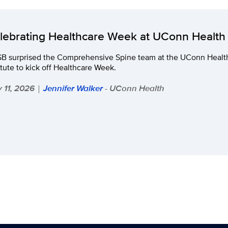
lebrating Healthcare Week at UConn Health
B surprised the Comprehensive Spine team at the UConn Health
itute to kick off Healthcare Week.
 11, 2026
Jennifer Walker
- UConn Health
|