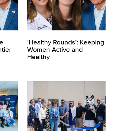
he
‘Healthy Rounds’: Keeping
tier
Women Active and
Healthy