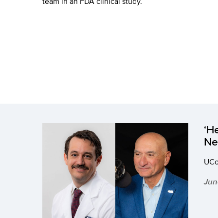
team in an FDA clinical study.
‘H
Ne
UCon
Jun