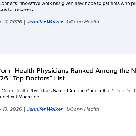
Conner's innovative work has given new hope to patients who pr
ons for recovery.
e 11, 2026
Jennifer Walker
- UConn Health
|
onn Health Physicians Ranked Among the Na
26 “Top Doctors” List
UConn Health Physicians Named Among Connecticut’s Top Docto
necticut Magazine
 13, 2026
Jennifer Walker
- UConn Health
|