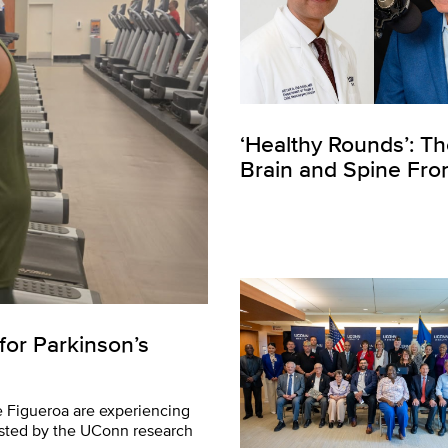
‘Healthy Rounds’: T
Brain and Spine Fron
for Parkinson’s
e Figueroa are experiencing
sted by the UConn research