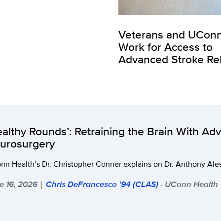
Veterans and UCon
Work for Access to
Advanced Stroke R
ealthy Rounds’: Retraining the Brain With Ad
urosurgery
n Health’s Dr. Christopher Conner explains on Dr. Anthony Ales
e 16, 2026
Chris DeFrancesco '94 (CLAS)
- UConn Health
|