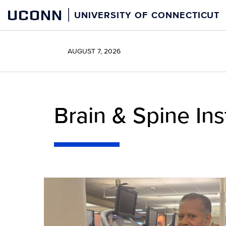
Skip
UCONN
UNIVERSITY OF CONNECTICUT
to
content
AUGUST 7, 2026
Brain & Spine Ins