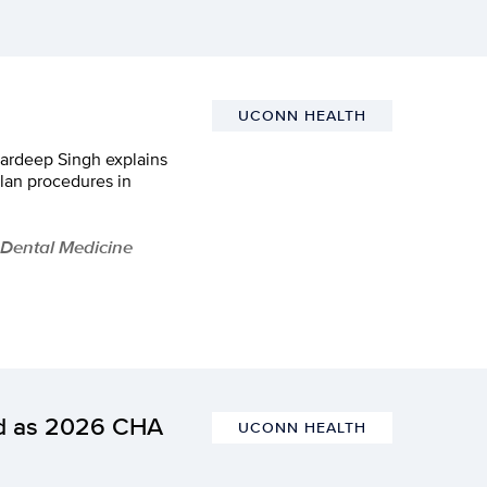
UCONN HEALTH
Hardeep Singh explains
lan procedures in
 Dental Medicine
ed as 2026 CHA
UCONN HEALTH