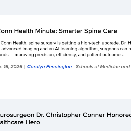
onn Health Minute: Smarter Spine Care
Conn Health, spine surgery is getting a high-tech upgrade. Dr. 
 advanced imaging and an AI learning algorithm, surgeons can p
nds – improving precision, efficiency, and patient outcomes.
e 16, 2026
Carolyn Pennington
- Schools of Medicine and
|
urosurgeon Dr. Christopher Conner Honor
althcare Hero