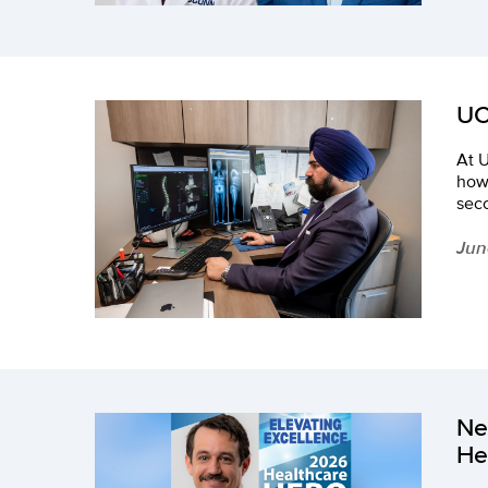
UC
At U
how
seco
Jun
Ne
He