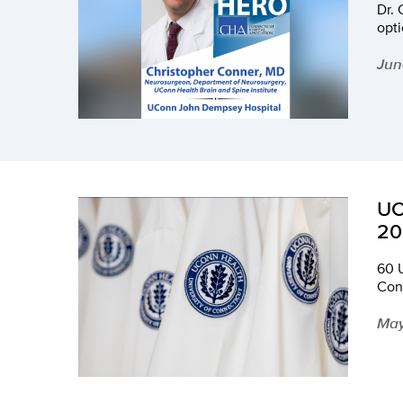
Dr. 
opti
Jun
UC
20
60 
Con
May