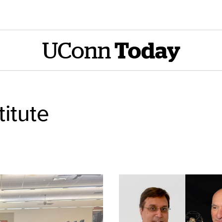
UConn
Today
titute