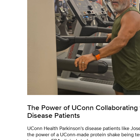
The Power of UConn Collaborating 
Disease Patients
UConn Health Parkinson's disease patients like Jos
the power of a UConn-made protein shake being te