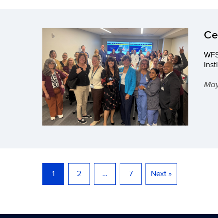
Ce
WFS
Inst
May
1
2
…
7
Next »