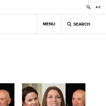
MENU
SEARCH