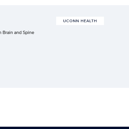
UCONN HEALTH
 Brain and Spine